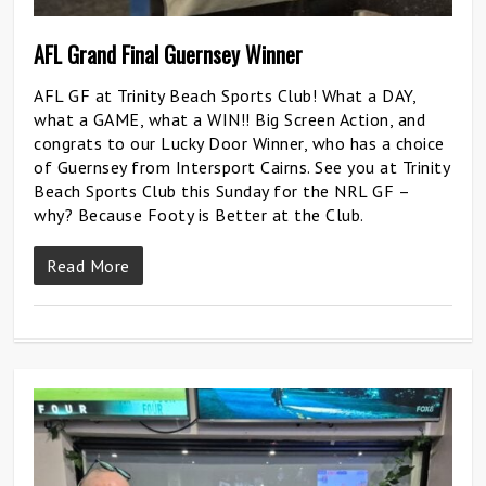
AFL Grand Final Guernsey Winner
AFL GF at Trinity Beach Sports Club! What a DAY,
what a GAME, what a WIN!! Big Screen Action, and
congrats to our Lucky Door Winner, who has a choice
of Guernsey from Intersport Cairns. See you at Trinity
Beach Sports Club this Sunday for the NRL GF –
why? Because Footy is Better at the Club.
Read More
0