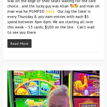
was on the edge of their seats waiting for the card
choice… and the lucky guy was Allan
and man oh
man was he PUMPED
Our Jag the Joker is
every Thursday & you earn entries with each $5
spend between 4pm-6pm. We are starting all over
this week – 53 cards, $100 on the line. Can’t wait
to see you there.
Read More
0