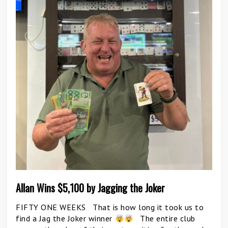
Allan Wins $5,100 by Jagging the Joker
FIFTY ONE WEEKS That is how long it took us to
find a Jag the Joker winner
The entire club