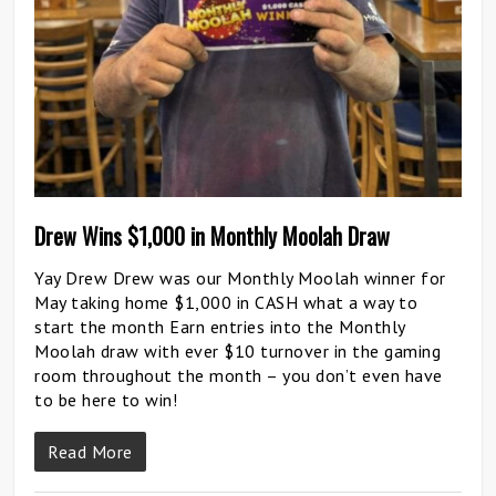
Drew Wins $1,000 in Monthly Moolah Draw
Yay Drew Drew was our Monthly Moolah winner for
May taking home $1,000 in CASH what a way to
start the month Earn entries into the Monthly
Moolah draw with ever $10 turnover in the gaming
room throughout the month – you don’t even have
to be here to win!
Read More