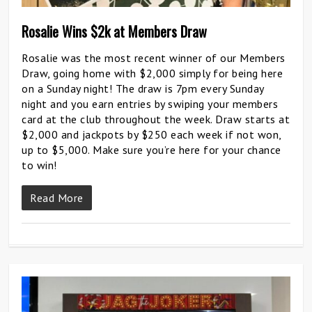
Rosalie Wins $2k at Members Draw
Rosalie was the most recent winner of our Members
Draw, going home with $2,000 simply for being here
on a Sunday night! The draw is 7pm every Sunday
night and you earn entries by swiping your members
card at the club throughout the week. Draw starts at
$2,000 and jackpots by $250 each week if not won,
up to $5,000. Make sure you’re here for your chance
to win!
Read More
0