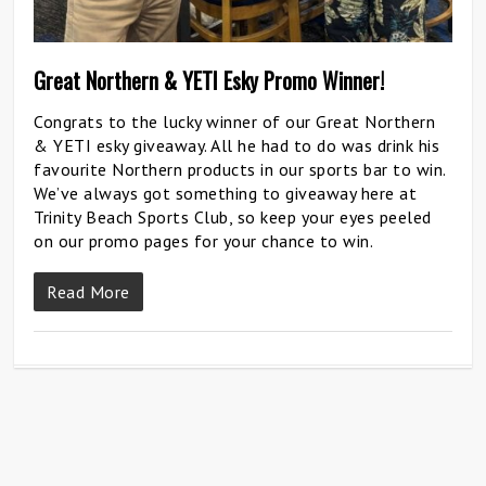
Great Northern & YETI Esky Promo Winner!
Congrats to the lucky winner of our Great Northern
& YETI esky giveaway. All he had to do was drink his
favourite Northern products in our sports bar to win.
We’ve always got something to giveaway here at
Trinity Beach Sports Club, so keep your eyes peeled
on our promo pages for your chance to win.
Read More