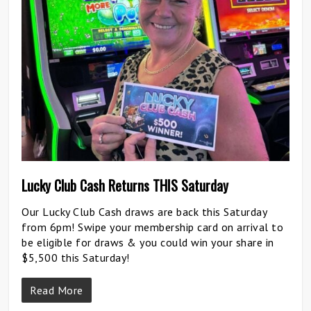
Lucky Club Cash Returns THIS Saturday
Our Lucky Club Cash draws are back this Saturday
from 6pm! Swipe your membership card on arrival to
be eligible for draws & you could win your share in
$5,500 this Saturday!
Read More