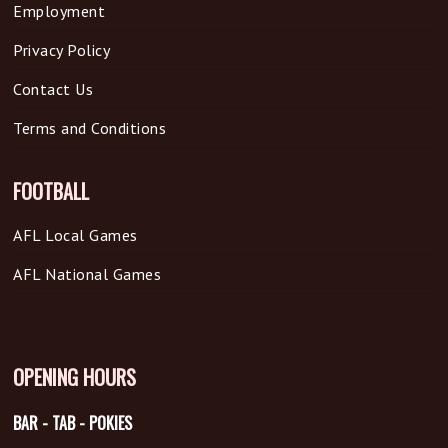
Employment
Privacy Policy
Contact Us
Terms and Conditions
FOOTBALL
AFL Local Games
AFL National Games
OPENING HOURS
BAR - TAB - POKIES