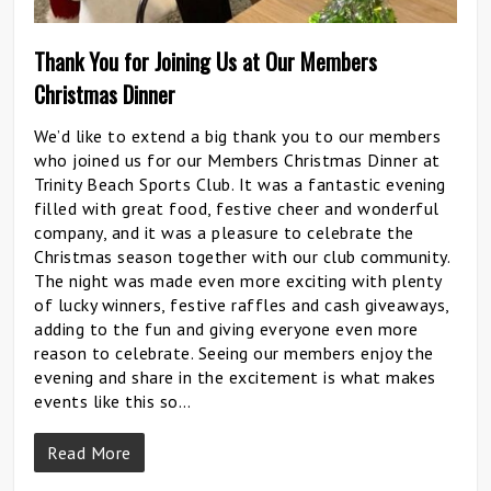
Thank You for Joining Us at Our Members
Christmas Dinner
We’d like to extend a big thank you to our members
who joined us for our Members Christmas Dinner at
Trinity Beach Sports Club. It was a fantastic evening
filled with great food, festive cheer and wonderful
company, and it was a pleasure to celebrate the
Christmas season together with our club community.
The night was made even more exciting with plenty
of lucky winners, festive raffles and cash giveaways,
adding to the fun and giving everyone even more
reason to celebrate. Seeing our members enjoy the
evening and share in the excitement is what makes
events like this so…
Read More