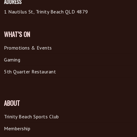
ADDRESS
1 Nautilus St, Trinity Beach QLD 4879
WHAT’S ON
Promotions & Events
Gaming
5th Quarter Restaurant
ABOUT
Trinity Beach Sports Club
Membership