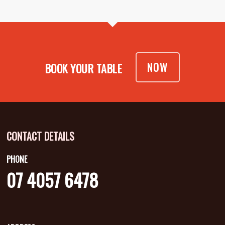
NOW
BOOK YOUR TABLE
CONTACT DETAILS
PHONE
07 4057 6478