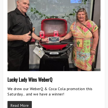
Lucky Lady Wins WeberQ
We drew our WeberQ & Coca Cola promotion this
Saturday… and we have a winner!
Read More