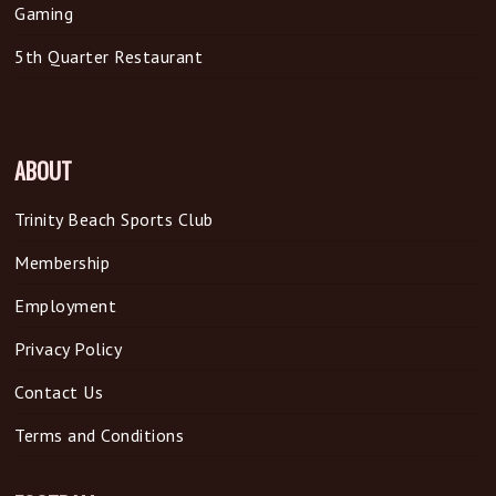
Gaming
5th Quarter Restaurant
ABOUT
Trinity Beach Sports Club
Membership
Employment
Privacy Policy
Contact Us
Terms and Conditions