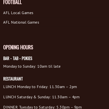
FOOTBALL
AFL Local Games
AFL National Games
OPENING HOURS
BAR - TAB - POKIES
Monday to Sunday: 10am til late
RESTAURANT
LUNCH Monday to Friday: 11.30am – 2pm
LUNCH Saturday & Sunday: 11.30am – 4pm
DINNER Tuesday to Saturday: 5.30pm – 9pm