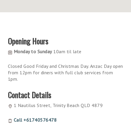
Opening Hours
Monday to Sunday
10am til late
Closed Good Friday and Christmas Day. Anzac Day open
from 12pm for diners with full club services from
1pm.
Contact Details
1 Nautilus Street, Trinity Beach QLD 4879
Call +61740576478