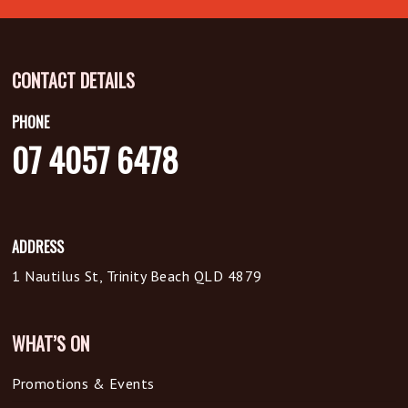
CONTACT DETAILS
PHONE
07 4057 6478
ADDRESS
1 Nautilus St, Trinity Beach QLD 4879
WHAT’S ON
Promotions & Events