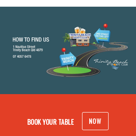
NOW
BOOK YOUR TABLE