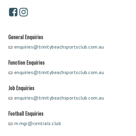
General Enquiries
enquiries@trinitybeachsportsclub.com.au
Function Enquiries
enquiries@trinitybeachsportsclub.com.au
Job Enquiries
enquiries@trinitybeachsportsclub.com.au
Football Enquiries
m.mgr@centrals.club