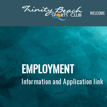
Skip
to
WELCOME
main
content
EMPLOYMENT
Information and Application link