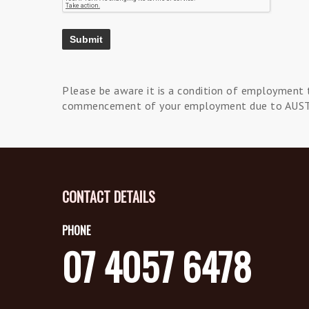
Please be aware it is a condition of employment 
commencement of your employment due to AUS
CONTACT DETAILS
PHONE
07 4057 6478