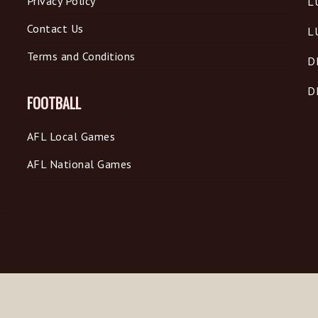
Privacy Policy
L
Contact Us
L
Terms and Conditions
D
D
FOOTBALL
AFL Local Games
AFL National Games