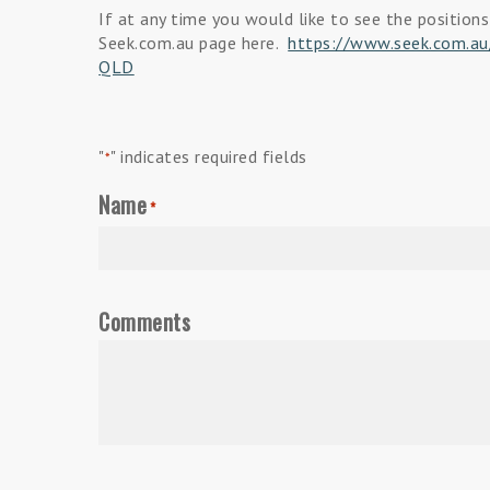
If at any time you would like to see the positions
Seek.com.au page here.
https://www.seek.com.au/
QLD
"
" indicates required fields
*
Name
*
Comments