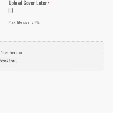
Upload Cover Later
*
Max. file size: 2 MB.
files here or
elect files