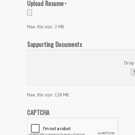
Upload Resume
*
Max. file size: 2 MB.
Supporting Documents
Drop 
S
Max. file size: 128 MB.
CAPTCHA