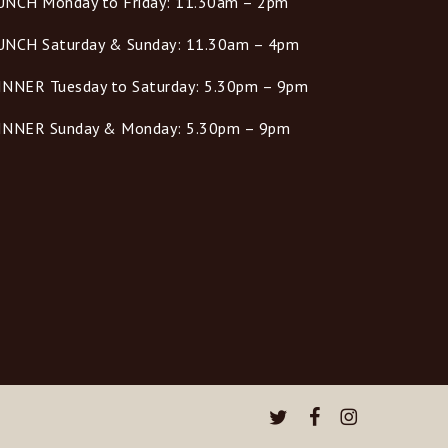
UNCH Monday to Friday: 11.30am – 2pm
UNCH Saturday & Sunday: 11.30am – 4pm
INNER Tuesday to Saturday: 5.30pm – 9pm
INNER Sunday & Monday: 5.30pm – 9pm
twitter
facebook
instagram