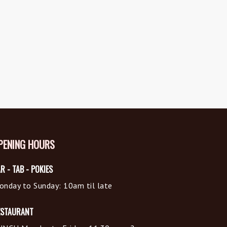
PENING HOURS
R - TAB - POKIES
onday to Sunday: 10am til late
ESTAURANT