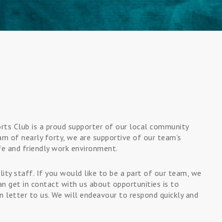
ports Club is a proud supporter of our local community
am of nearly forty, we are supportive of our team’s
fe and friendly work environment.
ity staff. If you would like to be a part of our team, we
n get in contact with us about opportunities is to
 letter to us. We will endeavour to respond quickly and