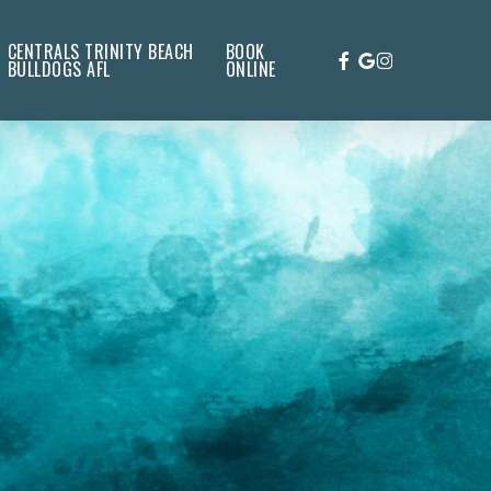
CENTRALS TRINITY BEACH
BOOK
FACEBOOK
GOOGLE-
INSTAGRAM
BULLDOGS AFL
ONLINE
PLUS