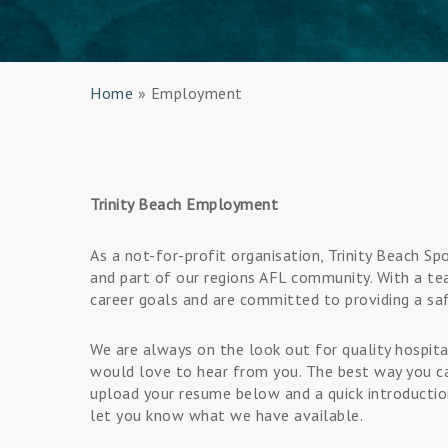
Home
»
Employment
Trinity Beach Employment
As a not-for-profit organisation, Trinity Beach S
and part of our regions AFL community. With a te
career goals and are committed to providing a sa
We are always on the look out for quality hospital
would love to hear from you. The best way you ca
upload your resume below and a quick introduction
let you know what we have available.