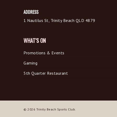
ADDRESS
1 Nautilus St, Trinity Beach QLD 4879
WHAT’S ON
Promotions & Events
Gaming
5th Quarter Restaurant
© 2026 Trinity Beach Sports Club.