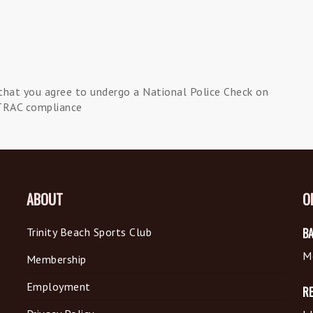
that you agree to undergo a National Police Check on
TRAC compliance
ABOUT
O
Trinity Beach Sports Club
BA
M
Membership
Employment
R