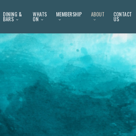
DINING &
WHATS
MEMBERSHIP
ABOUT
CONTACT
BARS
ON
US