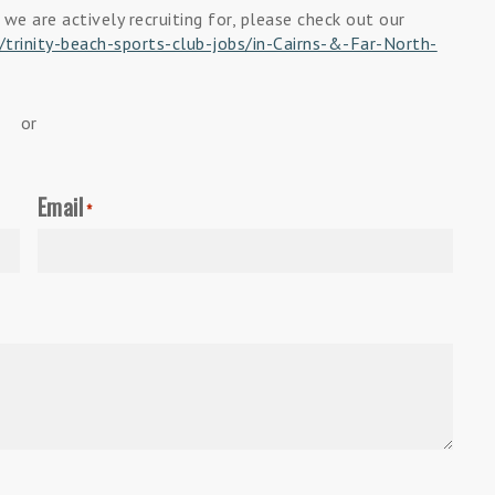
 we are actively recruiting for, please check out our
trinity-beach-sports-club-jobs/in-Cairns-&-Far-North-
or
Email
*