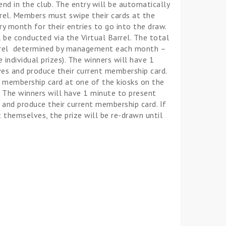
nd in the club. The entry will be automatically
rrel. Members must swipe their cards at the
ry month for their entries to go into the draw.
be conducted via the Virtual Barrel. The total
arrel determined by management each month –
 individual prizes). The winners will have 1
es and produce their current membership card.
membership card at one of the kiosks on the
 The winners will have 1 minute to present
and produce their current membership card. If
 themselves, the prize will be re-drawn until