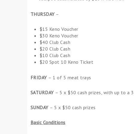
THURSDAY
–
$15 Keno Voucher
$30 Keno Voucher
$40 Club Cash
$20 Club Cash
$10 Club Cash
$20 Spot 10 Keno Ticket
FRIDAY
– 1 of 5 meat trays
SATURDAY
– 5 x $50 cash prizes, with up to a 3
SUNDAY
– 5 x $50 cash prizes
Basic Conditions