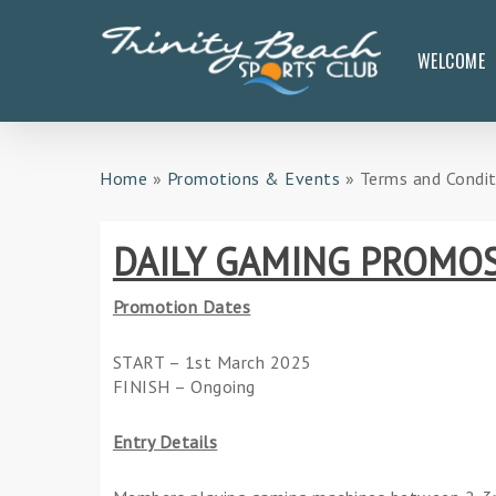
Skip
to
WELCOME
main
content
Home
»
Promotions & Events
»
Terms and Condit
DAILY GAMING PROMO
Promotion Dates
START – 1st March 2025
FINISH – Ongoing
Entry Details