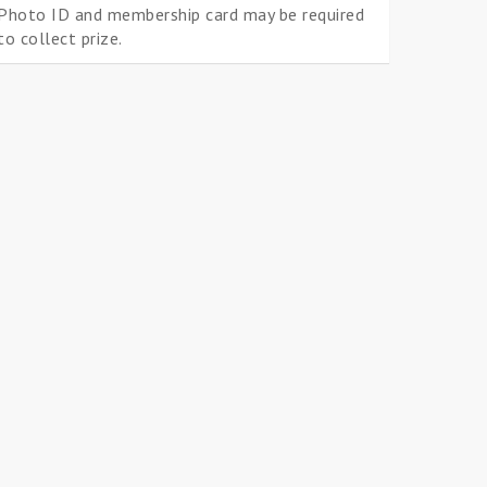
Photo ID and membership card may be required
to collect prize.