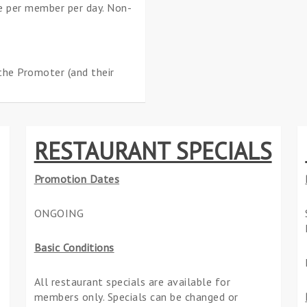
ze per member per day. Non-
the Promoter (and their
RESTAURANT SPECIALS
Promotion Dates
ONGOING
Basic Conditions
All restaurant specials are available for
members only. Specials can be changed or