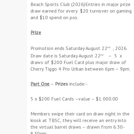
Beach Sports Club (2026)Entries in major prize
draw earned for every $20 turnover on gaming
and $10 spend on pos.
Prize
Promotion ends Saturday August 22
, 2026.
nd
Draw date is Saturday August 22
– 5 x
nd
draws of $200 Fuel Card plus major draw of
Cherry Tiggo 4 Pro Urban between 6pm – 9pm.
Part One
–
Prizes
include:-
5 x $200 Fuel Cards –value – $1 000.00
Members swipe their card on draw night in the
kiosk at TBSC, they will receive an entry into
the virtual barrel draws – drawn from 6.30-
8.30pm