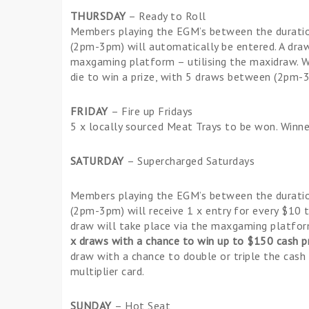
THURSDAY
– Ready to Roll
Members playing the EGM’s between the duratio
(2pm-3pm) will automatically be entered. A draw
maxgaming platform – utilising the maxidraw. W
die to win a prize, with 5 draws between (2pm-
FRIDAY
– Fire up Fridays
5 x locally sourced Meat Trays to be won. Winn
SATURDAY
– Supercharged Saturdays
Members playing the EGM’s between the duratio
(2pm-3pm) will receive 1 x entry for every $10 t
draw will take place via the maxgaming platform
x draws with a chance to win up to $150 cash p
draw with a chance to double or triple the cash 
multiplier card.
SUNDAY
– Hot Seat