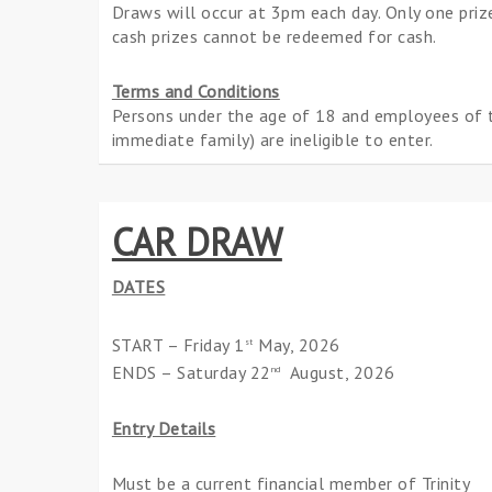
Draws will occur at 3pm each day. Only one pri
cash prizes cannot be redeemed for cash.
Terms and Conditions
Persons under the age of 18 and employees of 
immediate family) are ineligible to enter.
CAR DRAW
DATES
START – Friday 1
May, 2026
st
ENDS – Saturday 22
August, 2026
nd
Entry Details
Must be a current financial member of Trinity