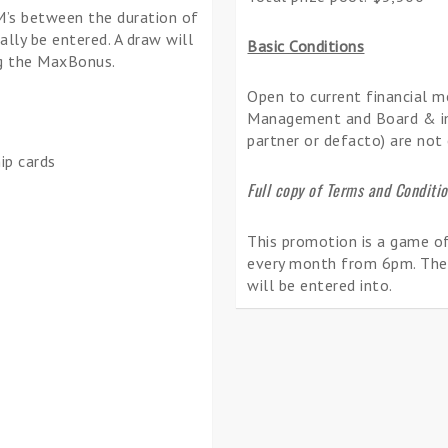
M’s between the duration of
lly be entered. A draw will
Basic Conditions
ng the MaxBonus.
Open to current financial m
Management and Board & imm
partner or defacto) are not 
ip cards
Full copy of Terms and Conditio
This promotion is a game of
every month from 6pm. The J
will be entered into.