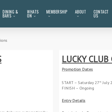
DINING &
WHATS
MEMBERSHIP
ABOUT
CONTACT
BARS
ON
US
ions
S
LUCKY CLUB
Promotion Dates
START – Saturday 27
July 
th
FINISH – Ongoing
Entry Details