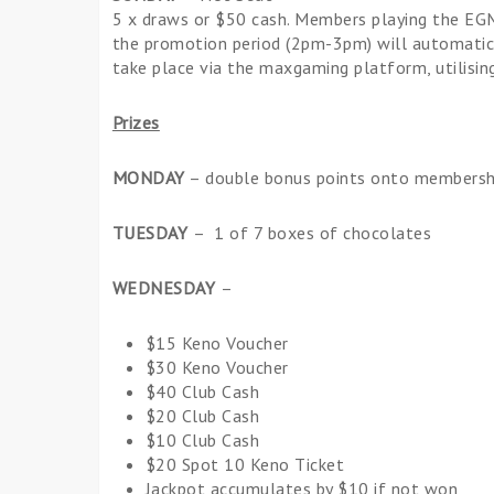
5 x draws or $50 cash. Members playing the EG
the promotion period (2pm-3pm) will automatica
take place via the maxgaming platform, utilisi
Prizes
MONDAY
– double bonus points onto membersh
TUESDAY
– 1 of 7 boxes of chocolates
WEDNESDAY
–
$15 Keno Voucher
$30 Keno Voucher
$40 Club Cash
$20 Club Cash
$10 Club Cash
$20 Spot 10 Keno Ticket
Jackpot accumulates by $10 if not won