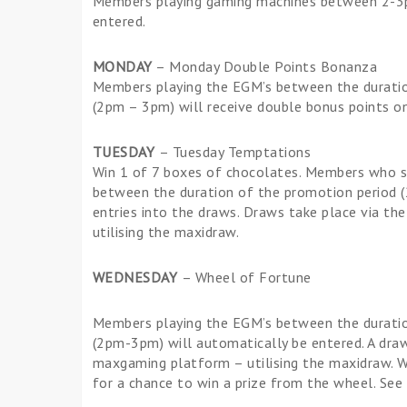
Members playing gaming machines between 2-3p
entered.
MONDAY
– Monday Double Points Bonanza
Members playing the EGM’s between the duratio
(2pm – 3pm) will receive double bonus points o
TUESDAY
– Tuesday Temptations
Win 1 of 7 boxes of chocolates. Members who 
between the duration of the promotion period (
entries into the draws. Draws take place via t
utilising the maxidraw.
WEDNESDAY
– Wheel of Fortune
Members playing the EGM’s between the duratio
(2pm-3pm) will automatically be entered. A draw
maxgaming platform – utilising the maxidraw. W
for a chance to win a prize from the wheel. See a