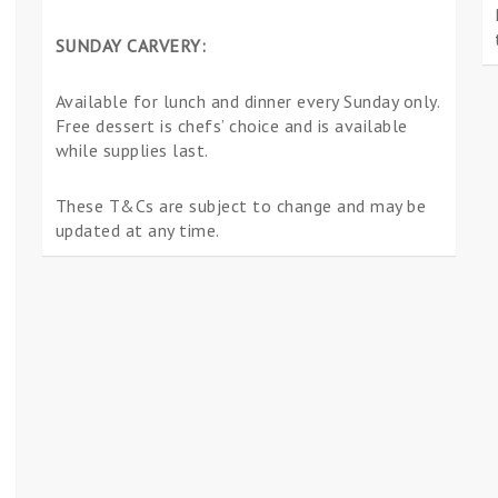
SUNDAY CARVERY:
Available for lunch and dinner every Sunday only.
Free dessert is chefs’ choice and is available
while supplies last.
These T&Cs are subject to change and may be
updated at any time.