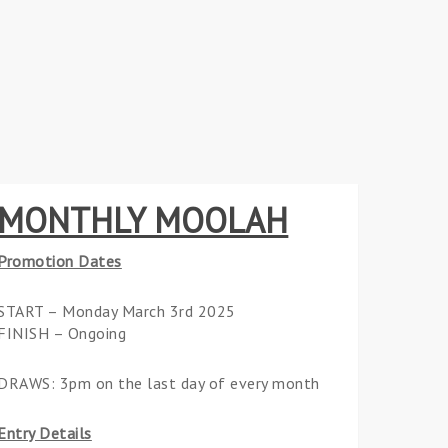
MONTHLY MOOLAH
Promotion Dates
START – Monday March 3rd 2025
FINISH – Ongoing
DRAWS: 3pm on the last day of every month
Entry Details