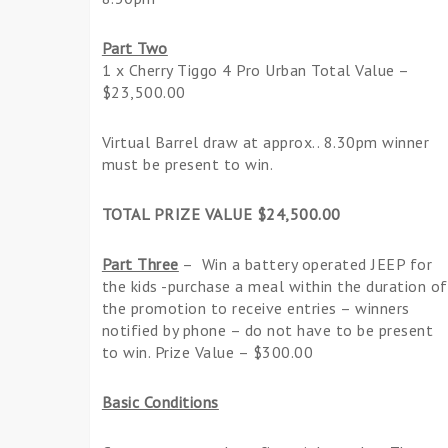
Part Two
1 x Cherry Tiggo 4 Pro Urban Total Value –
$23,500.00
Virtual Barrel draw at approx.. 8.30pm winner
must be present to win.
TOTAL PRIZE VALUE $24,500.00
Part Three
– Win a battery operated JEEP for
the kids -purchase a meal within the duration of
the promotion to receive entries – winners
notified by phone – do not have to be present
to win. Prize Value – $300.00
Basic Conditions