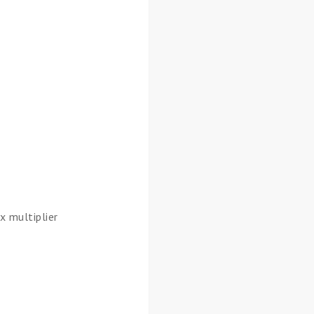
x multiplier