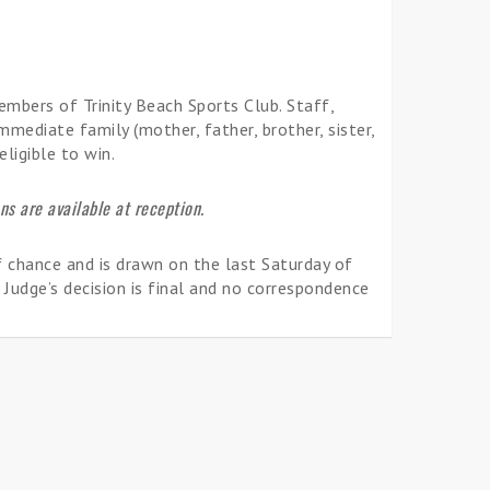
embers of Trinity Beach Sports Club. Staff,
ediate family (mother, father, brother, sister,
eligible to win.
ns are available at reception.
 chance and is drawn on the last Saturday of
udge’s decision is final and no correspondence