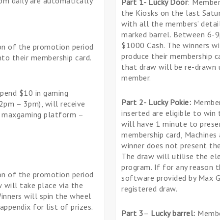
m daily are automatically
Part 1- Lucky Door
: Member
the Kiosks on the last Satu
with all the members’ detail
marked barrel. Between 6-9p
$1000 Cash. The winners wi
n of the promotion period
produce their membership ca
nto their membership card.
that draw will be re-drawn u
member.
spend $10 in gaming
Part 2- Lucky Pokie:
Members
2pm – 3pm), will receive
inserted are eligible to win
he maxgaming platform –
will have 1 minute to prese
membership card, Machines ar
winner does not present th
The draw will utilise the e
program. If for any reason 
n of the promotion period
software provided by Max G
 will take place via the
registered draw.
inners will spin the wheel
ppendix for list of prizes.
Part 3
–
Lucky barrel:
Member