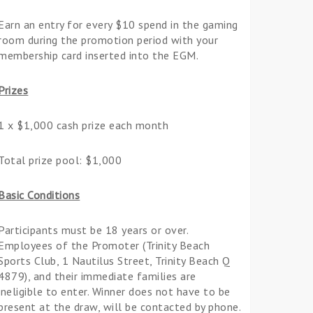
Earn an entry for every $10 spend in the gaming
room during the promotion period with your
membership card inserted into the EGM.
Prizes
1 x $1,000 cash prize each month
Total prize pool: $1,000
Basic Conditions
Participants must be 18 years or over.
Employees of the Promoter (Trinity Beach
Sports Club, 1 Nautilus Street, Trinity Beach Q
4879), and their immediate families are
ineligible to enter. Winner does not have to be
present at the draw, will be contacted by phone.