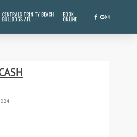
CENTRALS TRINITY BEACH
BOOK
FACEBOOK
GOOGLE-
INSTAGRAM
BULLDOGS AFL
ONLINE
PLUS
 CASH
2024