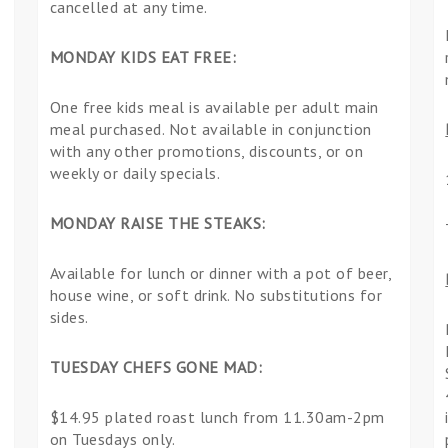
cancelled at any time.
MONDAY KIDS EAT FREE:
One free kids meal is available per adult main
meal purchased. Not available in conjunction
with any other promotions, discounts, or on
weekly or daily specials.
MONDAY RAISE THE STEAKS:
Available for lunch or dinner with a pot of beer,
house wine, or soft drink. No substitutions for
sides.
TUESDAY CHEFS GONE MAD:
$14.95 plated roast lunch from 11.30am-2pm
on Tuesdays only.