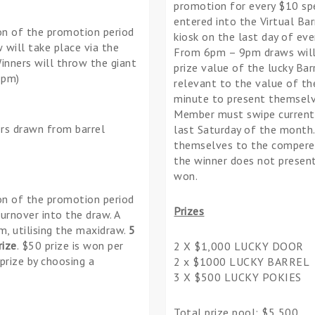
promotion for every $10 spe
entered into the Virtual Ba
n of the promotion period
kiosk on the last day of eve
 will take place via the
From 6pm – 9pm draws will 
inners will throw the giant
prize value of the lucky B
3pm)
relevant to the value of the
minute to present themselv
Member must swipe current 
ers drawn from barrel
last Saturday of the month.
themselves to the compere 
the winner does not present
won.
n of the promotion period
Prizes
urnover into the draw. A
, utilising the maxidraw.
5
rize
. $50 prize is won per
2 X $1,000 LUCKY DOOR
prize by choosing a
2 x $1000 LUCKY BARREL
3 X $500 LUCKY POKIES
Total prize pool: $5,500