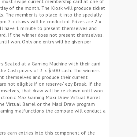
 must swipe current membership card at one of
rday of the month. The Kiosk will produce ticket
s. The member is to place it into the specially
m 2 x draws will be conducted. Prizes are 2 x
ll have 1 minute to present themselves and
rd. If the winner does not present themselves,
ntil won. Only one entry will be given per
 Seated at a Gaming Machine with their card
 the Cash prizes of 3 x $500 cash. The winners
nt themselves and produce their current
e not eligible if on reserve/ ezy Break. If the
emselves, that draw will be re-drawn until won.
lectronic Max Gaming Maxi Draw Virtual Barrel
the Virtual Barrel or the Maxi Draw program
aming malfunctions the compare will conduct a
s earn entries into this component of the