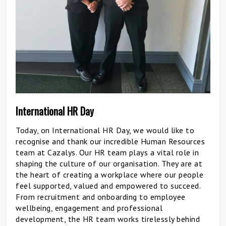
International HR Day
Today, on International HR Day, we would like to
recognise and thank our incredible Human Resources
team at Cazalys. Our HR team plays a vital role in
shaping the culture of our organisation. They are at
the heart of creating a workplace where our people
feel supported, valued and empowered to succeed.
From recruitment and onboarding to employee
wellbeing, engagement and professional
development, the HR team works tirelessly behind