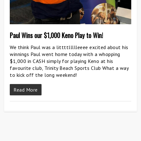
Paul Wins our $1,000 Keno Play to Win!
We think Paul was a littttllllleeee excited about his
winnings Paul went home today with a whopping
$1,000 in CASH simply for playing Keno at his
favourite club, Trinity Beach Sports Club What a way
to kick off the long weekend!
Read More