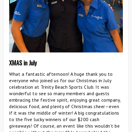
XMAS in July
What a fantastic afternoon! A huge thank you to
everyone who joined us for our Christmas in July
celebration at Trinity Beach Sports Club. It was
wonderful to see so many members and guests
embracing the festive spirit, enjoying great company,
delicious food, and plenty of Christmas cheer—even
if it was the middle of winter! A big congratulations
to the five lucky winners of our $200 cash
giveaways! Of course, an event like this wouldn’t be