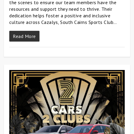
the scenes to ensure our team members have the
resources and support they need to thrive. Their
dedication helps foster a positive and inclusive
culture across Cazalys, South Cairns Sports Club…
Read More
0