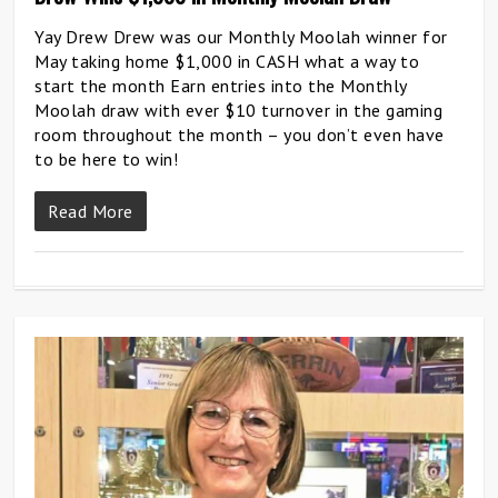
Yay Drew Drew was our Monthly Moolah winner for
May taking home $1,000 in CASH what a way to
start the month Earn entries into the Monthly
Moolah draw with ever $10 turnover in the gaming
room throughout the month – you don’t even have
to be here to win!
Read More
0