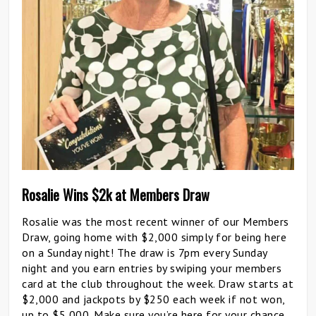
Rosalie Wins $2k at Members Draw
Rosalie was the most recent winner of our Members
Draw, going home with $2,000 simply for being here
on a Sunday night! The draw is 7pm every Sunday
night and you earn entries by swiping your members
card at the club throughout the week. Draw starts at
$2,000 and jackpots by $250 each week if not won,
up to $5,000. Make sure you’re here for your chance