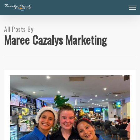
Skip
Men
to
main
content
All Posts By
Maree Cazalys Marketing
0