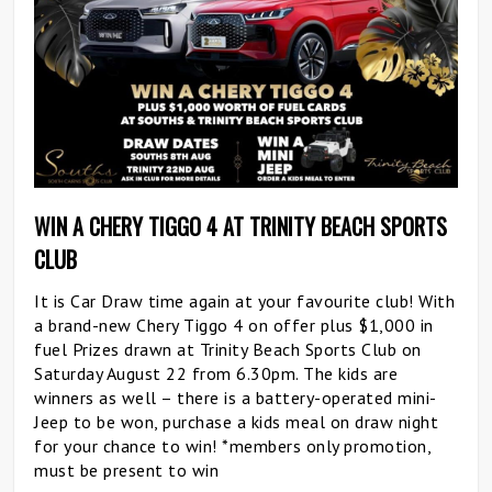
WIN A CHERY TIGGO 4 AT TRINITY BEACH SPORTS
CLUB
It is Car Draw time again at your favourite club! With
a brand-new Chery Tiggo 4 on offer plus $1,000 in
fuel Prizes drawn at Trinity Beach Sports Club on
Saturday August 22 from 6.30pm. The kids are
winners as well – there is a battery-operated mini-
Jeep to be won, purchase a kids meal on draw night
for your chance to win! *members only promotion,
must be present to win