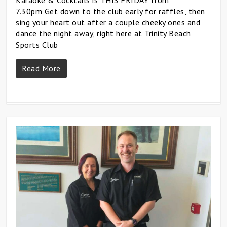
7.30pm Get down to the club early for raffles, then
sing your heart out after a couple cheeky ones and
dance the night away, right here at Trinity Beach
Sports Club
Read More
0