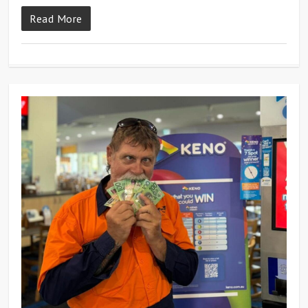
Read More
0