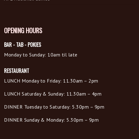
OPENING HOURS
BAR - TAB - POKIES
Monday to Sunday: 10am til late
RESTAURANT
LUNCH Monday to Friday: 11.30am – 2pm
LUNCH Saturday & Sunday: 11.30am – 4pm
DINNER Tuesday to Saturday: 5.30pm – 9pm
DINNER Sunday & Monday: 5.30pm – 9pm