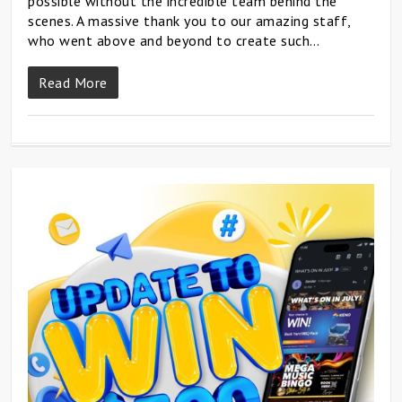
possible without the incredible team behind the
scenes. A massive thank you to our amazing staff,
who went above and beyond to create such…
Read More
0