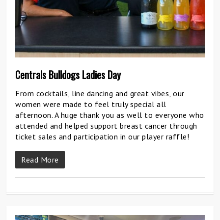
Centrals Bulldogs Ladies Day
From cocktails, line dancing and great vibes, our
women were made to feel truly special all
afternoon. A huge thank you as well to everyone who
attended and helped support breast cancer through
ticket sales and participation in our player raffle!
Read More