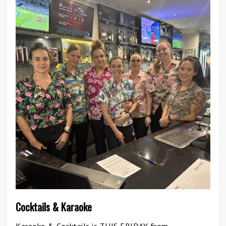
0
Cocktails & Karaoke
Karaoke & Cocktails is THIS FRIDAY from