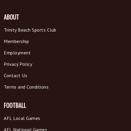
ABOUT
Trinity Beach Sports Club
Membership
Employment
Privacy Policy
Contact Us
Terms and Conditions
FOOTBALL
AFL Local Games
AFL National Games