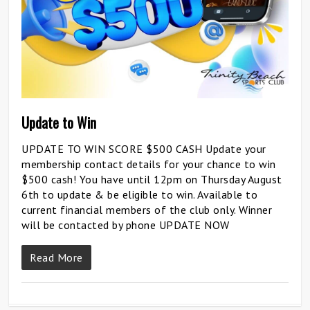
Update to Win
UPDATE TO WIN SCORE $500 CASH Update your
membership contact details for your chance to win
$500 cash! You have until 12pm on Thursday August
6th to update & be eligible to win. Available to
current financial members of the club only. Winner
will be contacted by phone UPDATE NOW
Read More