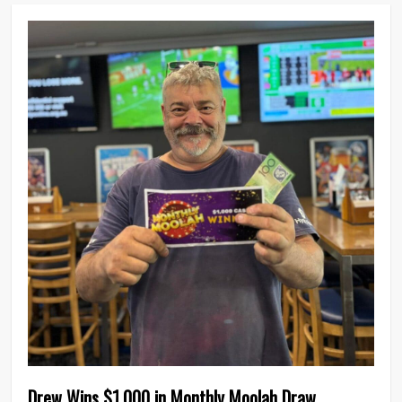
0
Drew Wins $1,000 in Monthly Moolah Draw