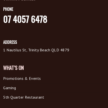
PHONE
07 4057 6478
ADDRESS
1 Nautilus St, Trinity Beach QLD 4879
WHAT’S ON
Promotions & Events
Gaming
5th Quarter Restaurant