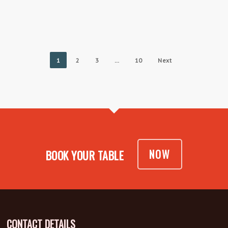
1
2
3
…
10
Next
NOW
BOOK YOUR TABLE
CONTACT DETAILS