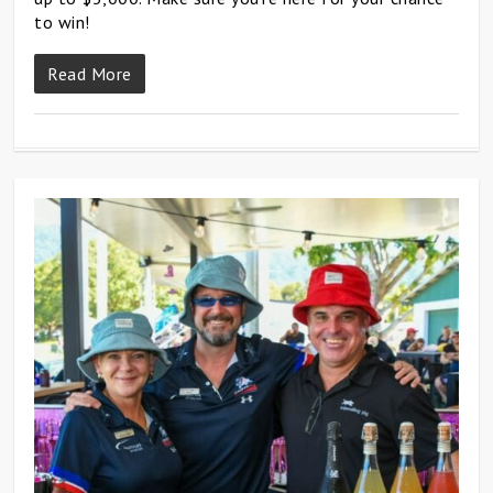
to win!
Read More
0