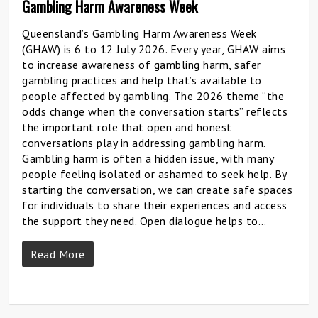
Gambling Harm Awareness Week
Queensland’s Gambling Harm Awareness Week
(GHAW) is 6 to 12 July 2026. Every year, GHAW aims
to increase awareness of gambling harm, safer
gambling practices and help that’s available to
people affected by gambling. The 2026 theme “the
odds change when the conversation starts” reflects
the important role that open and honest
conversations play in addressing gambling harm.
Gambling harm is often a hidden issue, with many
people feeling isolated or ashamed to seek help. By
starting the conversation, we can create safe spaces
for individuals to share their experiences and access
the support they need. Open dialogue helps to…
Read More