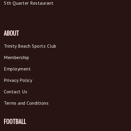
5th Quarter Restaurant
ABOUT
Trinity Beach Sports Club
Membership
Employment
Privacy Policy
Contact Us
Terms and Conditions
FOOTBALL