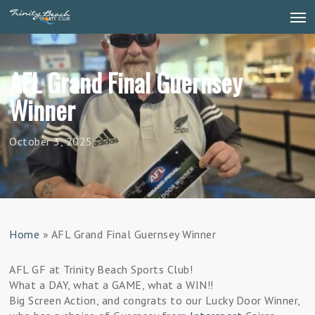
Skip
Men
to
main
content
AFL Grand Final Guernsey
Winner
October 3, 2025
Home
»
AFL Grand Final Guernsey Winner
AFL GF at Trinity Beach Sports Club!
What a DAY, what a GAME, what a WIN!!
Big Screen Action, and congrats to our Lucky Door Winner,