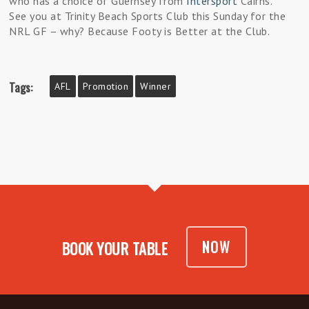
who has a choice of Guernsey from
Intersport
Cairns.
See you at Trinity Beach Sports Club this Sunday for the
NRL GF – why? Because Footy is Better at the Club.
Tags:
AFL
Promotion
Winner
NOW
BOOK YOUR TABLE