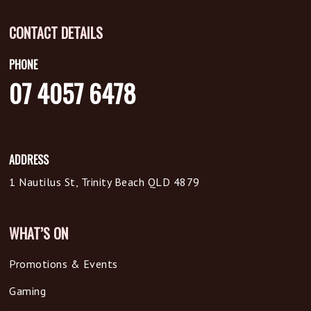
CONTACT DETAILS
PHONE
07 4057 6478
ADDRESS
1 Nautilus St, Trinity Beach QLD 4879
WHAT’S ON
Promotions & Events
Gaming