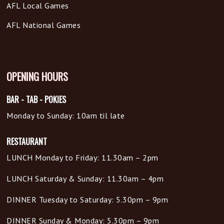
AFL Local Games
AFL National Games
OPENING HOURS
BAR - TAB - POKIES
Monday to Sunday: 10am til late
RESTAURANT
LUNCH Monday to Friday: 11.30am – 2pm
LUNCH Saturday & Sunday: 11.30am – 4pm
DINNER Tuesday to Saturday: 5.30pm – 9pm
DINNER Sunday & Monday: 5.30pm – 9pm