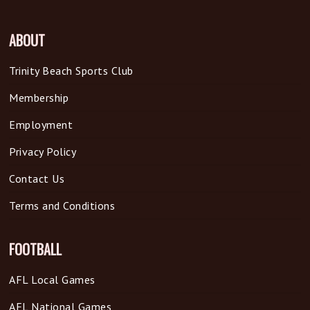
ABOUT
Trinity Beach Sports Club
Membership
Employment
Privacy Policy
Contact Us
Terms and Conditions
FOOTBALL
AFL Local Games
AFL National Games