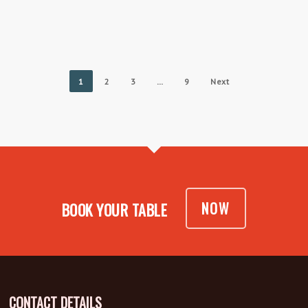
1
2
3
…
9
Next
NOW
BOOK YOUR TABLE
CONTACT DETAILS