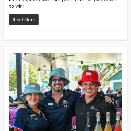
to win!
Read More
0