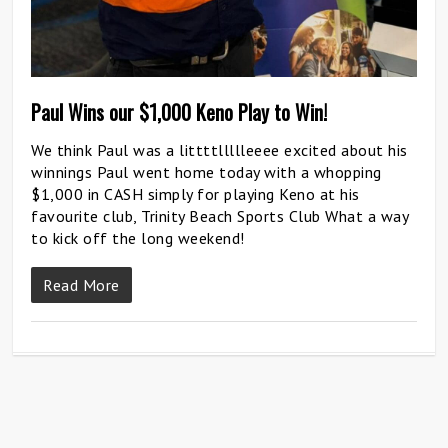
Paul Wins our $1,000 Keno Play to Win!
We think Paul was a littttllllleeee excited about his
winnings Paul went home today with a whopping
$1,000 in CASH simply for playing Keno at his
favourite club, Trinity Beach Sports Club What a way
to kick off the long weekend!
Read More