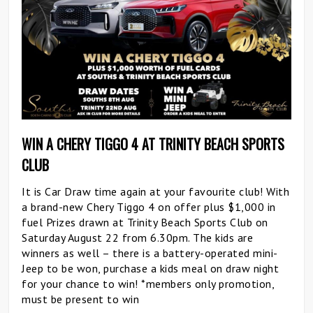
WIN A CHERY TIGGO 4 AT TRINITY BEACH SPORTS
CLUB
It is Car Draw time again at your favourite club! With
a brand-new Chery Tiggo 4 on offer plus $1,000 in
fuel Prizes drawn at Trinity Beach Sports Club on
Saturday August 22 from 6.30pm. The kids are
winners as well – there is a battery-operated mini-
Jeep to be won, purchase a kids meal on draw night
for your chance to win! *members only promotion,
must be present to win