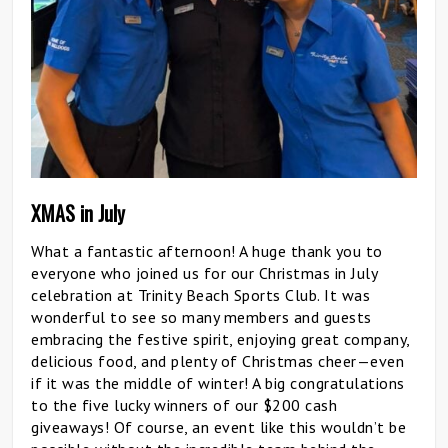
XMAS in July
What a fantastic afternoon! A huge thank you to
everyone who joined us for our Christmas in July
celebration at Trinity Beach Sports Club. It was
wonderful to see so many members and guests
embracing the festive spirit, enjoying great company,
delicious food, and plenty of Christmas cheer—even
if it was the middle of winter! A big congratulations
to the five lucky winners of our $200 cash
giveaways! Of course, an event like this wouldn’t be