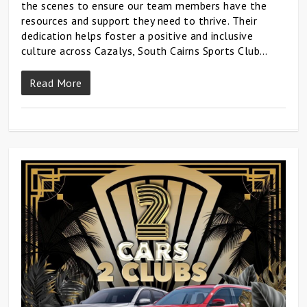
the scenes to ensure our team members have the
resources and support they need to thrive. Their
dedication helps foster a positive and inclusive
culture across Cazalys, South Cairns Sports Club…
Read More
0