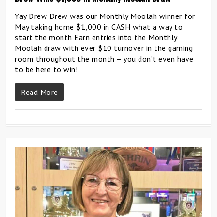
Yay Drew Drew was our Monthly Moolah winner for
May taking home $1,000 in CASH what a way to
start the month Earn entries into the Monthly
Moolah draw with ever $10 turnover in the gaming
room throughout the month – you don’t even have
to be here to win!
Read More
0