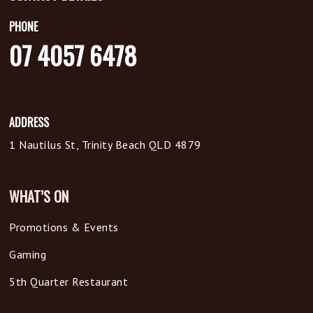
PHONE
07 4057 6478
ADDRESS
1 Nautilus St, Trinity Beach QLD 4879
WHAT’S ON
Promotions & Events
Gaming
5th Quarter Restaurant