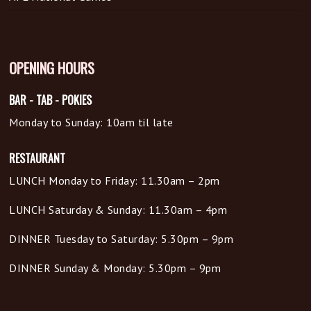
OPENING HOURS
BAR - TAB - POKIES
Monday to Sunday: 10am til late
RESTAURANT
LUNCH Monday to Friday: 11.30am – 2pm
LUNCH Saturday & Sunday: 11.30am – 4pm
DINNER Tuesday to Saturday: 5.30pm – 9pm
DINNER Sunday & Monday: 5.30pm – 9pm