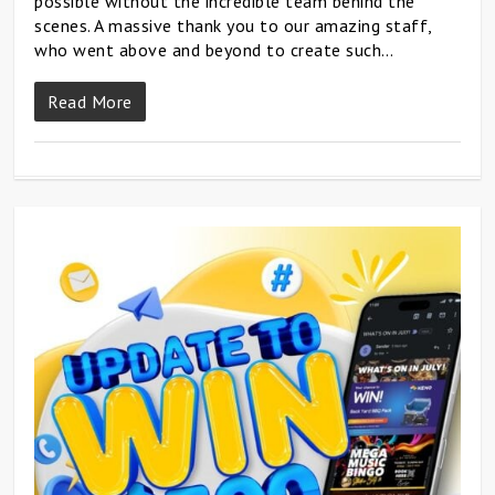
possible without the incredible team behind the
scenes. A massive thank you to our amazing staff,
who went above and beyond to create such…
Read More
0