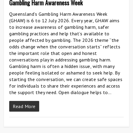
Gambling Harm Awareness Week
Queensland’s Gambling Harm Awareness Week
(GHAW) is 6 to 12 July 2026. Every year, GHAW aims
to increase awareness of gambling harm, safer
gambling practices and help that’s available to
people affected by gambling. The 2026 theme “the
odds change when the conversation starts” reflects
the important role that open and honest
conversations play in addressing gambling harm.
Gambling harm is often a hidden issue, with many
people feeling isolated or ashamed to seek help. By
starting the conversation, we can create safe spaces
for individuals to share their experiences and access
the support they need. Open dialogue helps to…
Read More