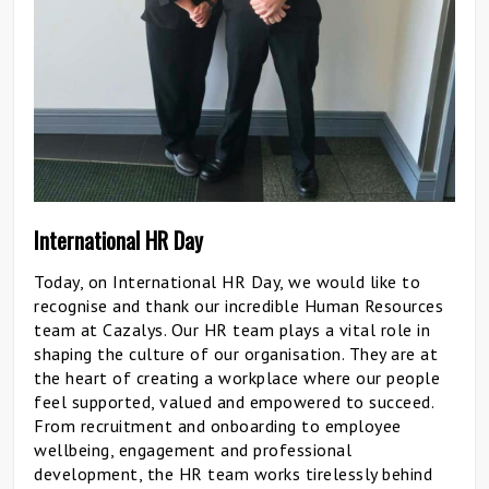
International HR Day
Today, on International HR Day, we would like to
recognise and thank our incredible Human Resources
team at Cazalys. Our HR team plays a vital role in
shaping the culture of our organisation. They are at
the heart of creating a workplace where our people
feel supported, valued and empowered to succeed.
From recruitment and onboarding to employee
wellbeing, engagement and professional
development, the HR team works tirelessly behind