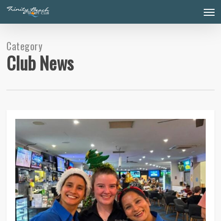
Skip
Men
to
main
content
Category
Club News
0