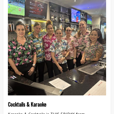
0
Cocktails & Karaoke
Karaoke & Cocktails is THIS FRIDAY from