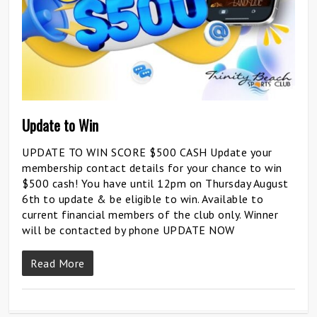
Update to Win
UPDATE TO WIN SCORE $500 CASH Update your
membership contact details for your chance to win
$500 cash! You have until 12pm on Thursday August
6th to update & be eligible to win. Available to
current financial members of the club only. Winner
will be contacted by phone UPDATE NOW
Read More