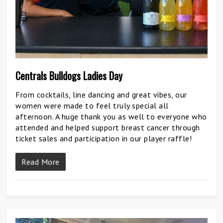
Centrals Bulldogs Ladies Day
From cocktails, line dancing and great vibes, our
women were made to feel truly special all
afternoon. A huge thank you as well to everyone who
attended and helped support breast cancer through
ticket sales and participation in our player raffle!
Read More