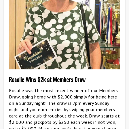
Rosalie Wins $2k at Members Draw
Rosalie was the most recent winner of our Members
Draw, going home with $2,000 simply for being here
on a Sunday night! The draw is 7pm every Sunday
night and you earn entries by swiping your members
card at the club throughout the week. Draw starts at
$2,000 and jackpots by $250 each week if not won,
up to $5,000. Make sure you’re here for your chance