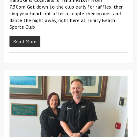
7.30pm Get down to the club early for raffles, then
sing your heart out after a couple cheeky ones and
dance the night away, right here at Trinity Beach
Sports Club
Read More
0