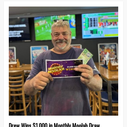
0
Drew Wins $1,000 in Monthly Moolah Draw