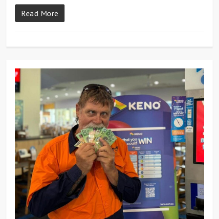
Read More
0