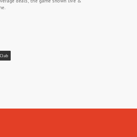
beverage deals, the game shown live &
me.
 Club