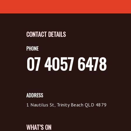
CONTACT DETAILS
PHONE
07 4057 6478
ADDRESS
1 Nautilus St, Trinity Beach QLD 4879
WHAT’S ON