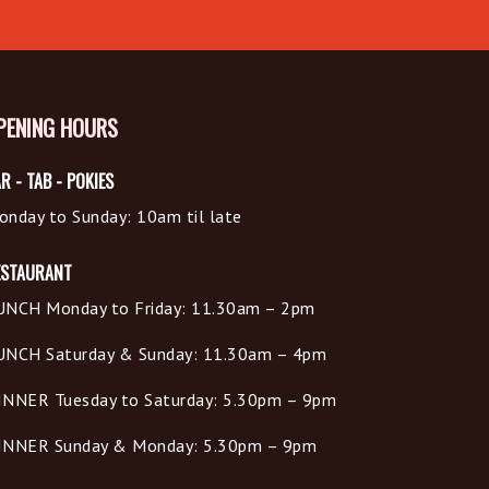
PENING HOURS
R - TAB - POKIES
onday to Sunday: 10am til late
ESTAURANT
UNCH Monday to Friday: 11.30am – 2pm
UNCH Saturday & Sunday: 11.30am – 4pm
INNER Tuesday to Saturday: 5.30pm – 9pm
INNER Sunday & Monday: 5.30pm – 9pm