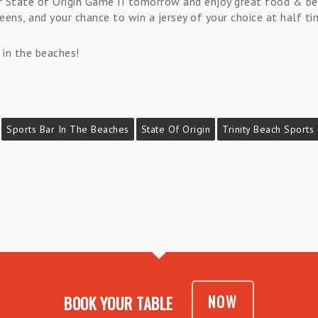
for State of Origin Game II tomorrow and enjoy great food & 
eens, and your chance to win a jersey of your choice at half ti
 in the beaches!
Sports Bar In The Beaches
State Of Origin
Trinity Beach Sports
NOW
BOOK YOUR TABLE