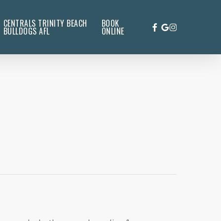
CENTRALS TRINITY BEACH
BOOK
FACEBOOK
GOOGLE-
INSTAGRAM
BULLDOGS AFL
ONLINE
PLUS