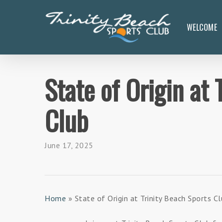
Skip
to
WELCOME
main
content
State of Origin at 
Club
June 17, 2025
Home
»
State of Origin at Trinity Beach Sports C