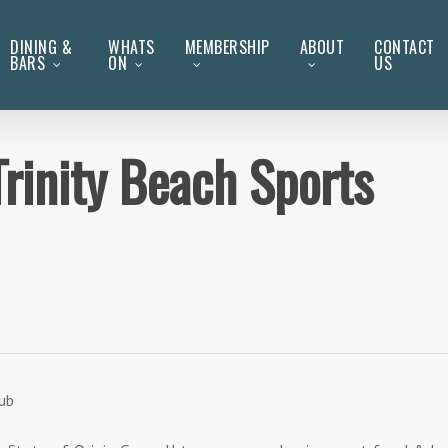
DINING &
WHATS
MEMBERSHIP
ABOUT
CONTACT
BARS
ON
US
Trinity Beach Sports
lub