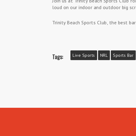
Join us at Trinity Beach Sports Club 
loud on our indoor and outdoor big scr
Trinity Beach Sports Club, the best bar
Live Sports
NRL
Sports Bar
Tags: