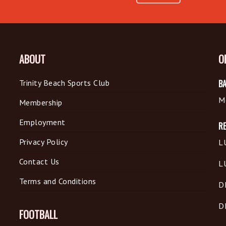
ABOUT
O
Trinity Beach Sports Club
BA
M
Membership
Employment
R
Privacy Policy
L
Contact Us
L
Terms and Conditions
D
D
FOOTBALL