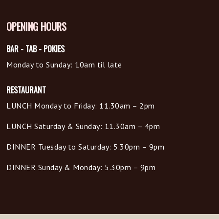
OPENING HOURS
BAR - TAB - POKIES
Monday to Sunday: 10am til late
RESTAURANT
LUNCH Monday to Friday: 11.30am – 2pm
LUNCH Saturday & Sunday: 11.30am – 4pm
DINNER Tuesday to Saturday: 5.30pm – 9pm
DINNER Sunday & Monday: 5.30pm – 9pm