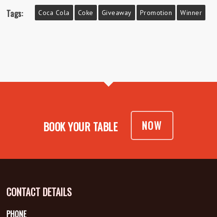
Tags:
Coca Cola
Coke
Giveaway
Promotion
Winner
NOW
BOOK YOUR TABLE
CONTACT DETAILS
PHONE