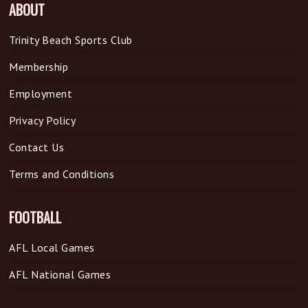
ABOUT
Trinity Beach Sports Club
Membership
Employment
Privacy Policy
Contact Us
Terms and Conditions
FOOTBALL
AFL Local Games
AFL National Games