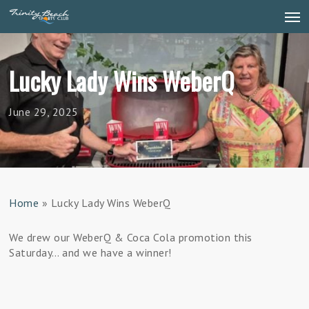
Skip
Men
to
main
content
Lucky Lady Wins WeberQ
June 29, 2025
Home
»
Lucky Lady Wins WeberQ
We drew our WeberQ & Coca Cola promotion this
Saturday… and we have a winner!