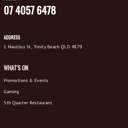
07 4057 6478
ADDRESS
1 Nautilus St, Trinity Beach QLD 4879
WHAT’S ON
Promotions & Events
Gaming
5th Quarter Restaurant