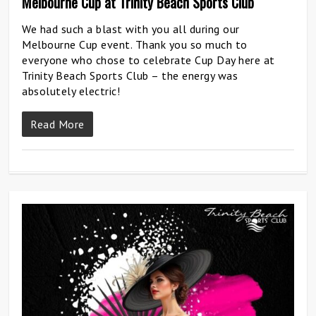
Melbourne Cup at Trinity Beach Sports Club
We had such a blast with you all during our
Melbourne Cup event. Thank you so much to
everyone who chose to celebrate Cup Day here at
Trinity Beach Sports Club – the energy was
absolutely electric!
Read More
0