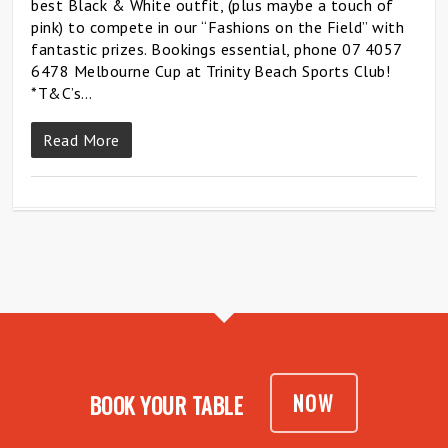
best Black & White outfit, (plus maybe a touch of
pink) to compete in our “Fashions on the Field” with
fantastic prizes. Bookings essential, phone 07 4057
6478 Melbourne Cup at Trinity Beach Sports Club!
*T&C’s…
Read More
NOW
BOOK YOUR TABLE