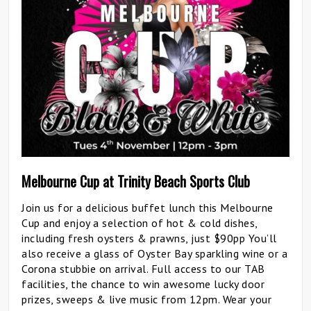
Melbourne Cup at Trinity Beach Sports Club
Join us for a delicious buffet lunch this Melbourne
Cup and enjoy a selection of hot & cold dishes,
including fresh oysters & prawns, just $90pp You’ll
also receive a glass of Oyster Bay sparkling wine or a
Corona stubbie on arrival. Full access to our TAB
facilities, the chance to win awesome lucky door
prizes, sweeps & live music from 12pm. Wear your