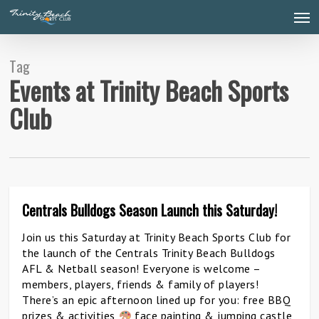
Skip
Men
to
main
content
Tag
Events at Trinity Beach Sports
Club
Centrals Bulldogs Season Launch this Saturday!
0
Join us this Saturday at Trinity Beach Sports Club for
the launch of the Centrals Trinity Beach Bulldogs
AFL & Netball season! Everyone is welcome –
members, players, friends & family of players!
There’s an epic afternoon lined up for you: free BBQ
prizes & activities
face painting & jumping castle