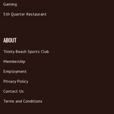
Gaming
5th Quarter Restaurant
ABOUT
Trinity Beach Sports Club
Membership
Employment
Privacy Policy
Contact Us
Terms and Conditions