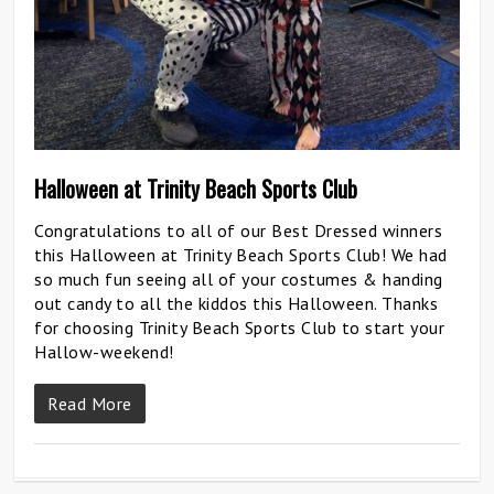
Halloween at Trinity Beach Sports Club
Congratulations to all of our Best Dressed winners
this Halloween at Trinity Beach Sports Club! We had
so much fun seeing all of your costumes & handing
out candy to all the kiddos this Halloween. Thanks
for choosing Trinity Beach Sports Club to start your
Hallow-weekend!
Read More