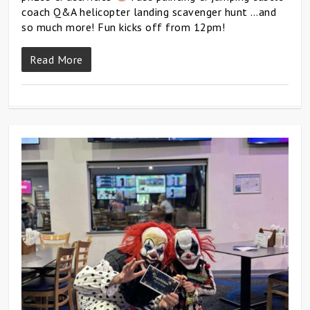
coach Q&A helicopter landing scavenger hunt …and
so much more! Fun kicks off from 12pm!
Read More
0