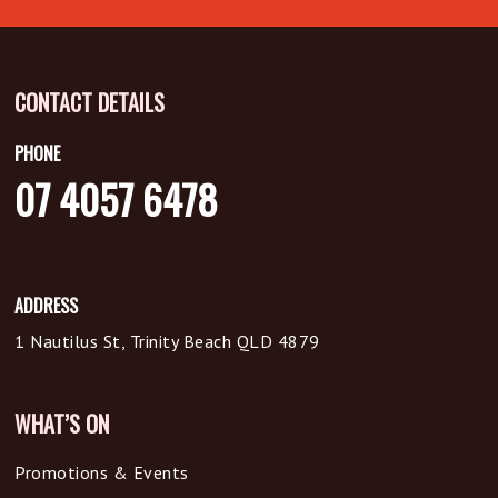
CONTACT DETAILS
PHONE
07 4057 6478
ADDRESS
1 Nautilus St, Trinity Beach QLD 4879
WHAT’S ON
Promotions & Events