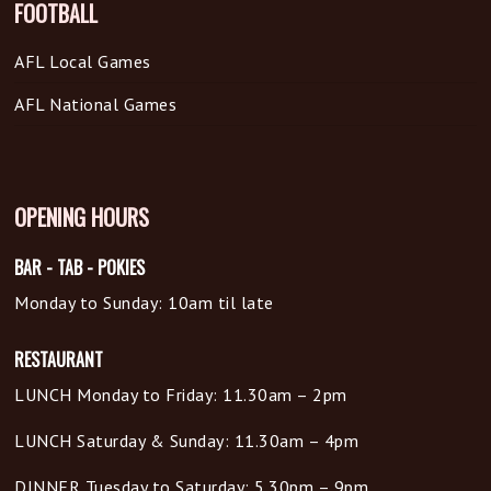
FOOTBALL
AFL Local Games
AFL National Games
OPENING HOURS
BAR - TAB - POKIES
Monday to Sunday: 10am til late
RESTAURANT
LUNCH Monday to Friday: 11.30am – 2pm
LUNCH Saturday & Sunday: 11.30am – 4pm
DINNER Tuesday to Saturday: 5.30pm – 9pm