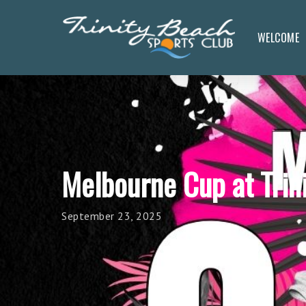
Skip
to
WELCOME
main
content
Melbourne Cup at Trin
September 23, 2025