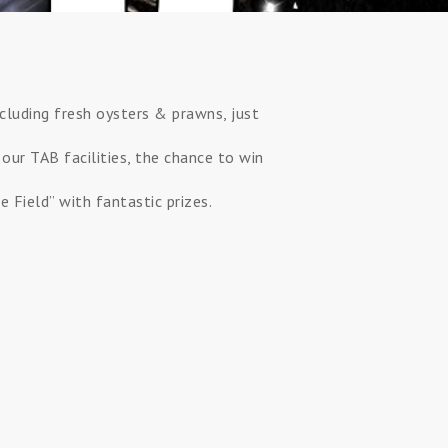
ncluding fresh oysters & prawns, just
 our TAB facilities, the chance to win
 Field” with fantastic prizes.