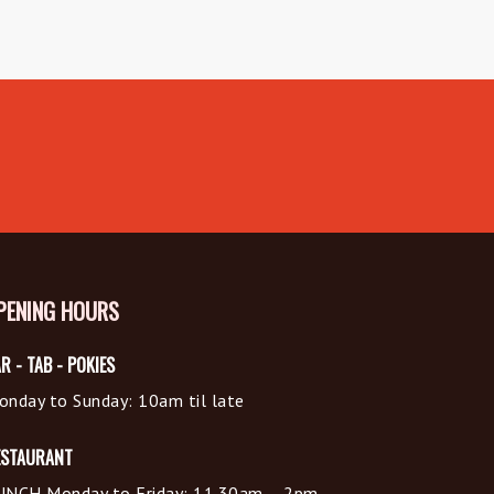
PENING HOURS
R - TAB - POKIES
onday to Sunday: 10am til late
ESTAURANT
UNCH Monday to Friday: 11.30am – 2pm