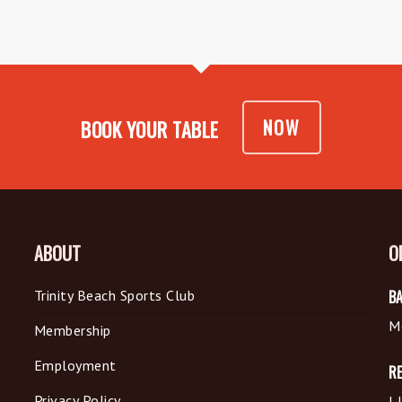
NOW
BOOK YOUR TABLE
ABOUT
O
Trinity Beach Sports Club
BA
M
Membership
Employment
R
Privacy Policy
L