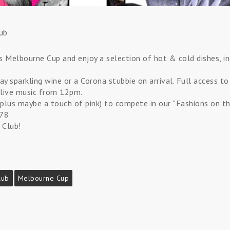
ub
his Melbourne Cup and enjoy a selection of hot & cold dishes, i
ay sparkling wine or a Corona stubbie on arrival. Full access to
live music from 12pm.
plus maybe a touch of pink) to compete in our “Fashions on the
478
 Club!
lub
Melbourne Cup