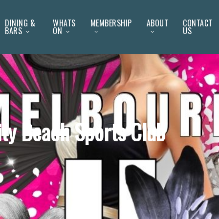
DINING &
WHATS
MEMBERSHIP
ABOUT
CONTACT
BARS
ON
US
ity Beach Sports Club