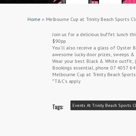
Home
»
Melbourne Cup at Trinity Beach Sports Cl
Join us for a delicious buffet lunch t
$90pp
You’ll also receive a glass of Oyster B
awesome lucky door prizes, sweeps & 
Wear your best Black & White outfit, (
Bookings essential, phone 07 4057 6
Melbourne Cup at Trinity Beach Sports
*T&C’s apply
Events At Trinity Beach Sports C
Tags: