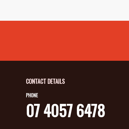
CONTACT DETAILS
PHONE
07 4057 6478