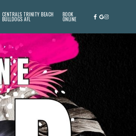
CENTRALS TRINITY BEACH
BOOK
FACEBOOK
GOOGLE-
INSTAGRAM
BULLDOGS AFL
ONLINE
PLUS