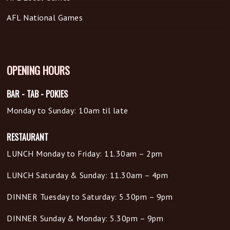
AFL National Games
OPENING HOURS
BAR - TAB - POKIES
Monday to Sunday: 10am til late
RESTAURANT
LUNCH Monday to Friday: 11.30am – 2pm
LUNCH Saturday & Sunday: 11.30am – 4pm
DINNER Tuesday to Saturday: 5.30pm – 9pm
DINNER Sunday & Monday: 5.30pm – 9pm