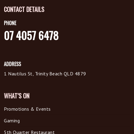
CONTACT DETAILS
PHONE
07 4057 6478
ADDRESS
1 Nautilus St, Trinity Beach QLD 4879
WHAT’S ON
Promotions & Events
Gaming
5th Quarter Restaurant