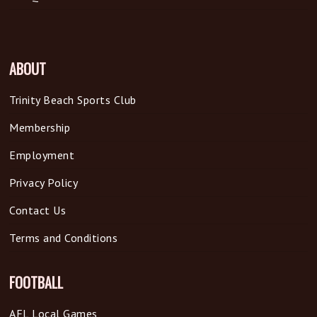
ABOUT
Trinity Beach Sports Club
Membership
Employment
Privacy Policy
Contact Us
Terms and Conditions
FOOTBALL
AFL Local Games