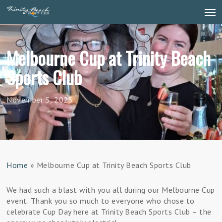
Skip
Men
to
main
content
Melbourne Cup at Trinity Beach
Sports Club
November 5, 2025
Home
»
Melbourne Cup at Trinity Beach Sports Club
We had such a blast with you all during our Melbourne Cup
event. Thank you so much to everyone who chose to
celebrate Cup Day here at Trinity Beach Sports Club – the