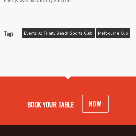
energy was absolutely electric!
Tags:
Events At Trinity Beach Sports Club
Melbourne Cup
NOW
BOOK YOUR TABLE