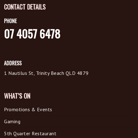
CONTACT DETAILS
PHONE
07 4057 6478
ADDRESS
1 Nautilus St, Trinity Beach QLD 4879
WHAT’S ON
Promotions & Events
Gaming
5th Quarter Restaurant