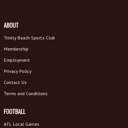
ABOUT
Trinity Beach Sports Club
Membership
Employment
Privacy Policy
Contact Us
Terms and Conditions
FOOTBALL
AFL Local Games