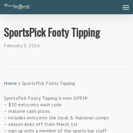
Skip
Men
to
main
content
SportsPick Footy Tipping
February 9, 2026
Home
»
SportsPick Footy Tipping
SportsPick Footy Tipping is now OPEN!
–
$30 entry into each code
–
massive cash prizes
–
includes entry into the local & National comps
–
season kicks off from March 1st
–
sign up with a member of the sports bar staff