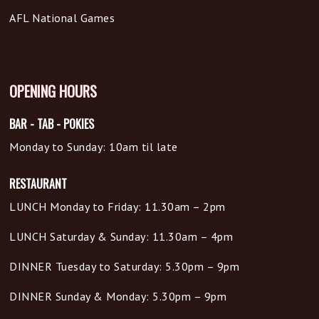
AFL National Games
OPENING HOURS
BAR - TAB - POKIES
Monday to Sunday: 10am til late
RESTAURANT
LUNCH Monday to Friday: 11.30am – 2pm
LUNCH Saturday & Sunday: 11.30am – 4pm
DINNER Tuesday to Saturday: 5.30pm – 9pm
DINNER Sunday & Monday: 5.30pm – 9pm