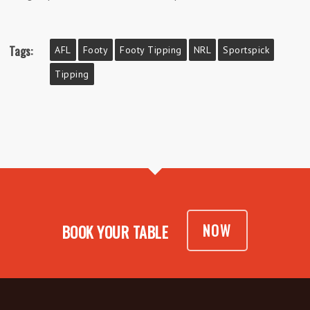
Tags:
AFL
Footy
Footy Tipping
NRL
Sportspick
Tipping
NOW
BOOK YOUR TABLE