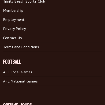
Trinity Beach Sports Club
Membership
Employment
Privacy Policy
Contact Us
Terms and Conditions
FOOTBALL
AFL Local Games
AFL National Games