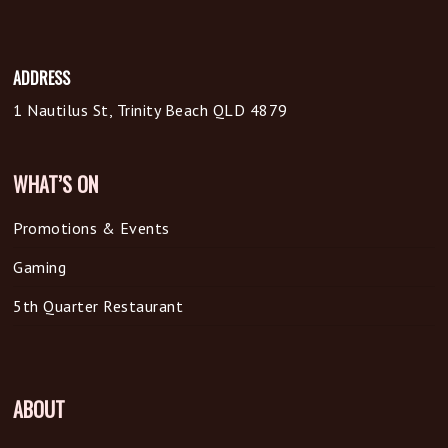
ADDRESS
1 Nautilus St, Trinity Beach QLD 4879
WHAT’S ON
Promotions & Events
Gaming
5th Quarter Restaurant
ABOUT