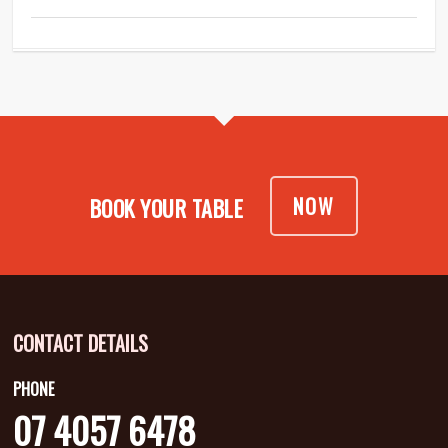
NOW
BOOK YOUR TABLE
CONTACT DETAILS
PHONE
07 4057 6478