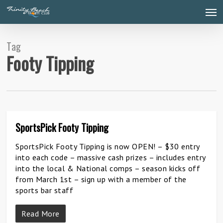
Skip
Men
to
main
content
Tag
Footy Tipping
SportsPick Footy Tipping
0
SportsPick Footy Tipping is now OPEN! – $30 entry
into each code – massive cash prizes – includes entry
into the local & National comps – season kicks off
from March 1st – sign up with a member of the
sports bar staff
Read More