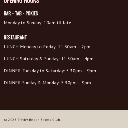
OPENING HOURS
BAR - TAB - POKIES
Monday to Sunday: 10am til late
RESTAURANT
LUNCH Monday to Friday: 11.30am – 2pm
LUNCH Saturday & Sunday: 11.30am – 4pm
DINNER Tuesday to Saturday: 5.30pm – 9pm
DINNER Sunday & Monday: 5.30pm – 9pm
© 2026 Trinity Beach Sports Club.