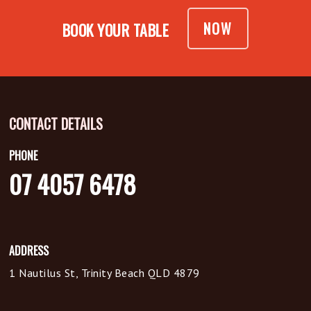
NOW
BOOK YOUR TABLE
CONTACT DETAILS
PHONE
07 4057 6478
ADDRESS
1 Nautilus St, Trinity Beach QLD 4879