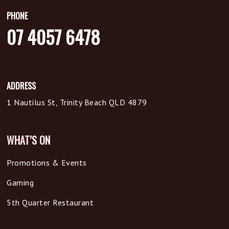
PHONE
07 4057 6478
ADDRESS
1 Nautilus St, Trinity Beach QLD 4879
WHAT’S ON
Promotions & Events
Gaming
5th Quarter Restaurant