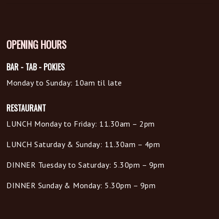
OPENING HOURS
BAR - TAB - POKIES
Monday to Sunday: 10am til late
RESTAURANT
LUNCH Monday to Friday: 11.30am – 2pm
LUNCH Saturday & Sunday: 11.30am – 4pm
DINNER Tuesday to Saturday: 5.30pm – 9pm
DINNER Sunday & Monday: 5.30pm – 9pm