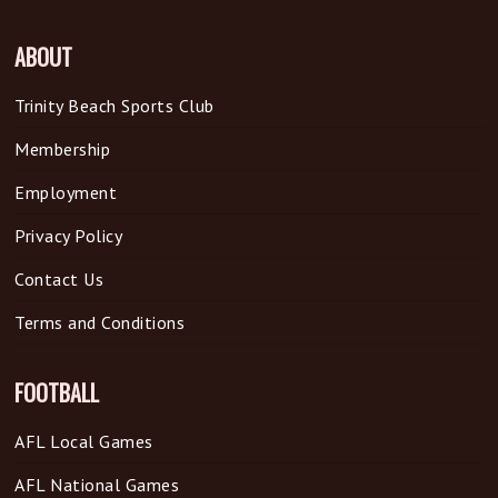
ABOUT
Trinity Beach Sports Club
Membership
Employment
Privacy Policy
Contact Us
Terms and Conditions
FOOTBALL
AFL Local Games
AFL National Games