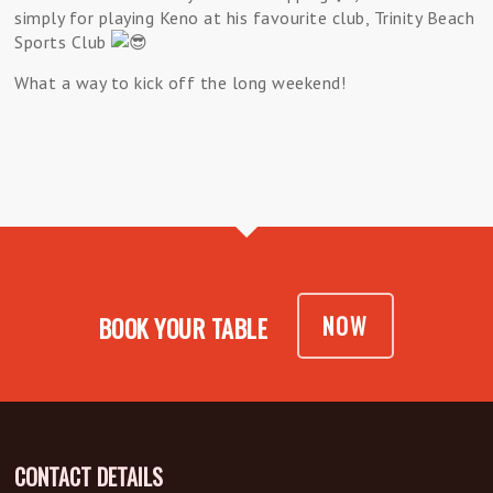
simply for playing Keno at his favourite club, Trinity Beach
Sports Club
What a way to kick off the long weekend!
NOW
BOOK YOUR TABLE
CONTACT DETAILS