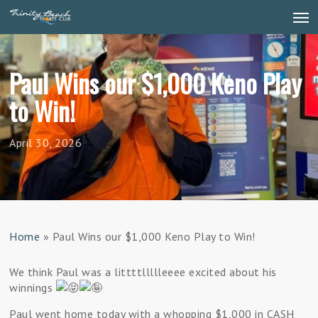
Skip
Men
to
main
content
Paul Wins our $1,000 Keno Play
to Win!
April 30, 2026
Home
»
Paul Wins our $1,000 Keno Play to Win!
We think Paul was a littttllllleeee excited about his
winnings
Paul went home today with a whopping $1,000 in CASH