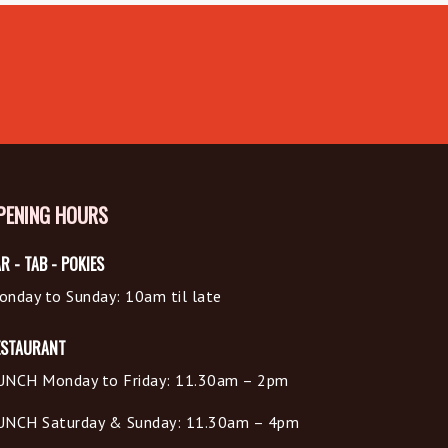
PENING HOURS
R - TAB - POKIES
onday to Sunday: 10am til late
ESTAURANT
UNCH Monday to Friday: 11.30am – 2pm
UNCH Saturday & Sunday: 11.30am – 4pm