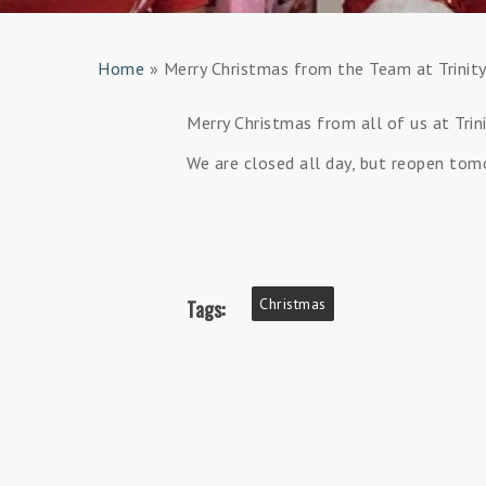
Home
»
Merry Christmas from the Team at Trinit
Merry Christmas from all of us at Tri
We are closed all day, but reopen tom
Christmas
Tags: