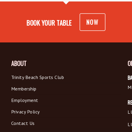
NOW
BOOK YOUR TABLE
ABOUT
O
Trinity Beach Sports Club
BA
M
Membership
Employment
R
Privacy Policy
L
Contact Us
L