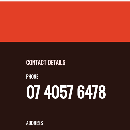
CONTACT DETAILS
PHONE
07 4057 6478
ADDRESS