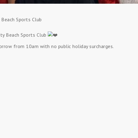
y Beach Sports Club
nity Beach Sports Club
orrow from 10am with no public holiday surcharges.