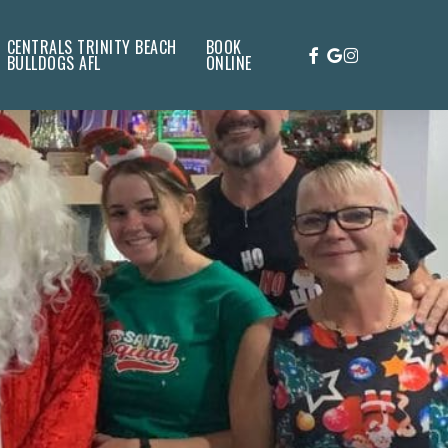
CENTRALS TRINITY BEACH
BOOK
FACEBOOK
GOOGLE-
INSTAGRAM
BULLDOGS AFL
ONLINE
PLUS