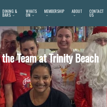
DINING &
WHATS
MEMBERSHIP
ABOUT
CONTACT
BARS
ON
US
the Team at Trinity Beach