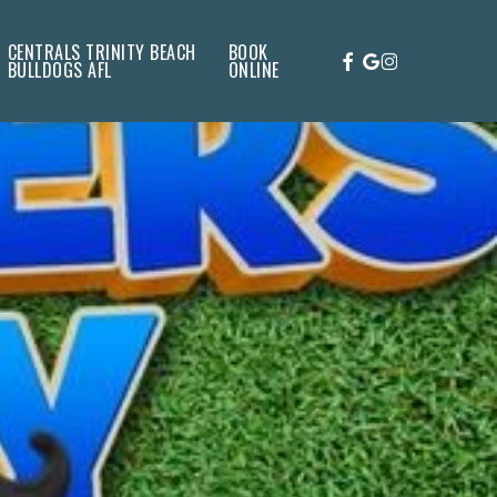
CENTRALS TRINITY BEACH
BOOK
FACEBOOK
GOOGLE-
INSTAGRAM
BULLDOGS AFL
ONLINE
PLUS