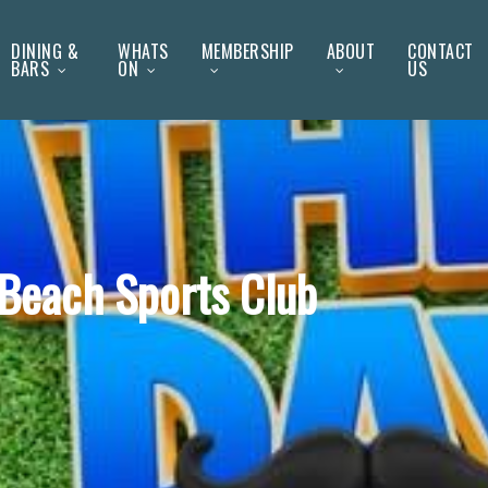
DINING &
WHATS
MEMBERSHIP
ABOUT
CONTACT
BARS
ON
US
y Beach Sports Club