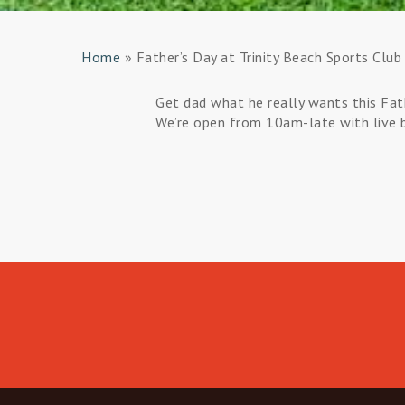
Home
»
Father’s Day at Trinity Beach Sports Club
Get dad what he really wants this Fat
We’re open from 10am-late with live bo