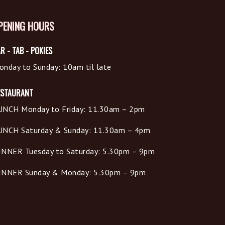
PENING HOURS
R - TAB - POKIES
onday to Sunday: 10am til late
ESTAURANT
UNCH Monday to Friday: 11.30am – 2pm
UNCH Saturday & Sunday: 11.30am – 4pm
INNER Tuesday to Saturday: 5.30pm – 9pm
INNER Sunday & Monday: 5.30pm – 9pm