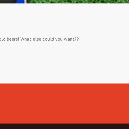
cold beers! What else could you want??