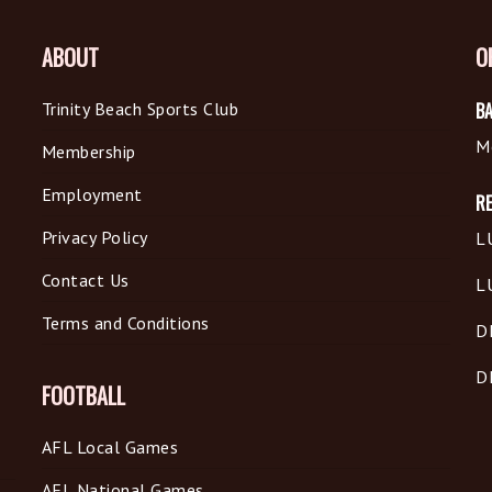
ABOUT
O
Trinity Beach Sports Club
BA
M
Membership
Employment
R
Privacy Policy
L
Contact Us
L
Terms and Conditions
D
D
FOOTBALL
AFL Local Games
AFL National Games