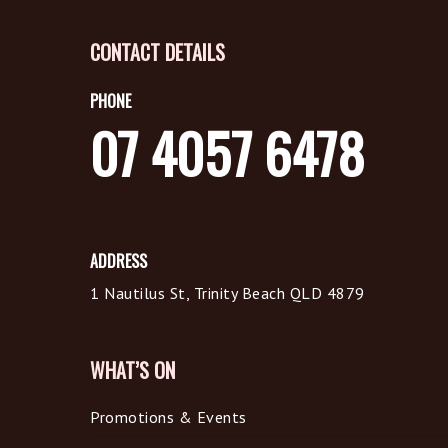
CONTACT DETAILS
PHONE
07 4057 6478
ADDRESS
1 Nautilus St, Trinity Beach QLD 4879
WHAT’S ON
Promotions & Events