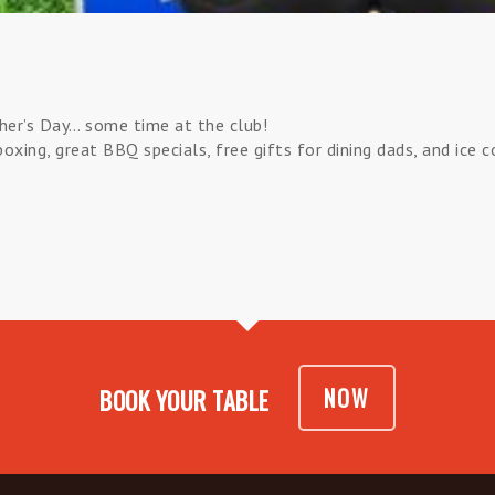
her’s Day… some time at the club!
xing, great BBQ specials, free gifts for dining dads, and ice 
NOW
BOOK YOUR TABLE