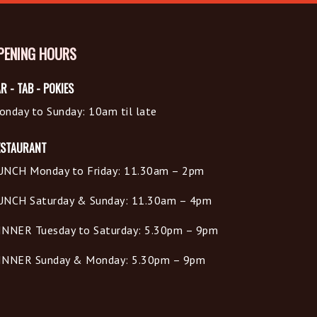
PENING HOURS
R - TAB - POKIES
onday to Sunday: 10am til late
ESTAURANT
UNCH Monday to Friday: 11.30am – 2pm
UNCH Saturday & Sunday: 11.30am – 4pm
INNER Tuesday to Saturday: 5.30pm – 9pm
INNER Sunday & Monday: 5.30pm – 9pm