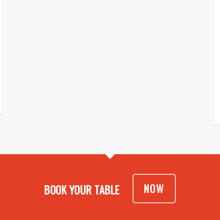
NOW
BOOK YOUR TABLE