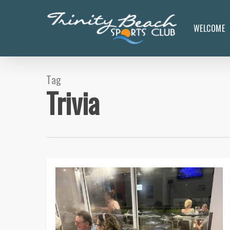
Skip
to
WELCOME
main
content
Tag
Trivia