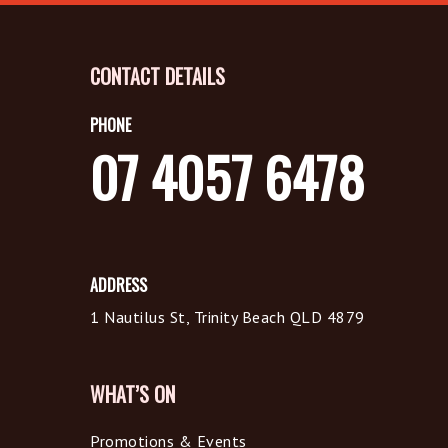
CONTACT DETAILS
PHONE
07 4057 6478
ADDRESS
1 Nautilus St, Trinity Beach QLD 4879
WHAT’S ON
Promotions & Events