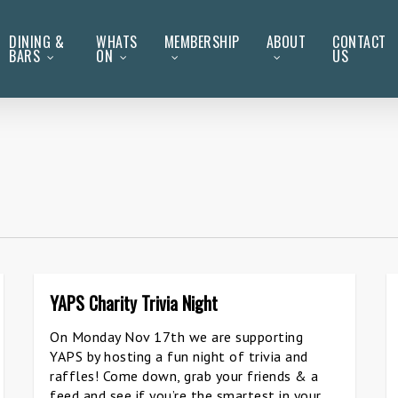
DINING &
WHATS
MEMBERSHIP
ABOUT
CONTACT
BARS
ON
US
YAPS Charity Trivia Night
On Monday Nov 17th we are supporting
YAPS by hosting a fun night of trivia and
raffles! Come down, grab your friends & a
feed and see if you’re the smartest in your