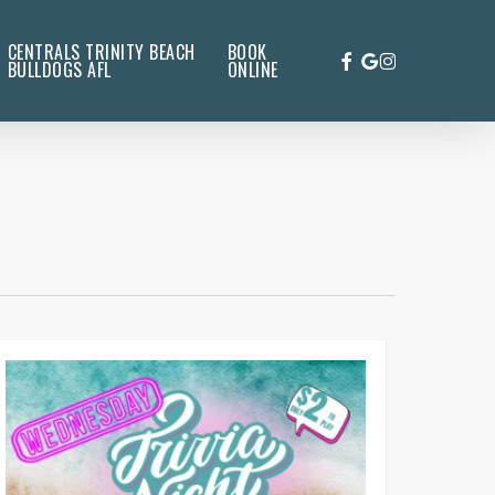
CENTRALS TRINITY BEACH
BOOK
FACEBOOK
GOOGLE-
INSTAGRAM
BULLDOGS AFL
ONLINE
PLUS