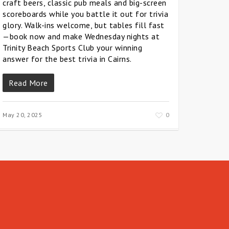
craft beers, classic pub meals and big-screen
scoreboards while you battle it out for trivia
glory. Walk-ins welcome, but tables fill fast
—book now and make Wednesday nights at
Trinity Beach Sports Club your winning
answer for the best trivia in Cairns.
Read More
May 20, 2025
0