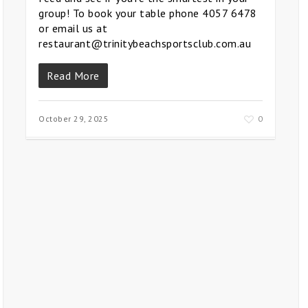
group! To book your table phone 4057 6478
or email us at
restaurant@trinitybeachsportsclub.com.au
Read More
October 29, 2025
0