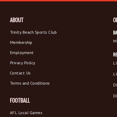
ABOUT
O
Trinity Beach Sports Club
BA
M
Membership
Employment
R
Privacy Policy
L
Contact Us
L
Terms and Conditions
D
D
FOOTBALL
AFL Local Games