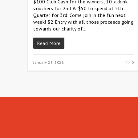
$100 Club Cash for the winners, 10 x drink
vouchers for 2nd & $50 to spend at 5th
Quarter for 3rd. Come join in the fun next
week! $2 Entry with all those proceeds going
towards our charity of…
Read More
January 23, 2026
0