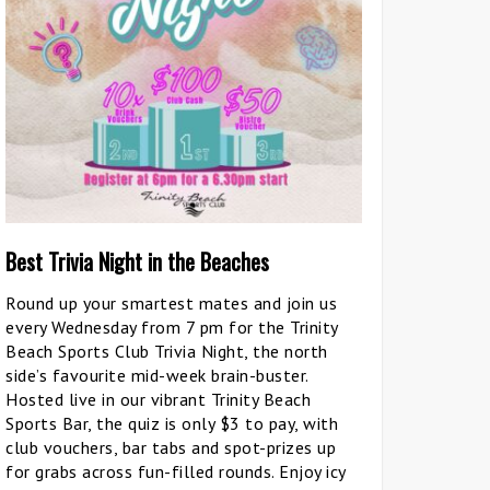
Best Trivia Night in the Beaches
Round up your smartest mates and join us
every Wednesday from 7 pm for the Trinity
Beach Sports Club Trivia Night, the north
side’s favourite mid-week brain-buster.
Hosted live in our vibrant Trinity Beach
Sports Bar, the quiz is only $3 to pay, with
club vouchers, bar tabs and spot-prizes up
for grabs across fun-filled rounds. Enjoy icy