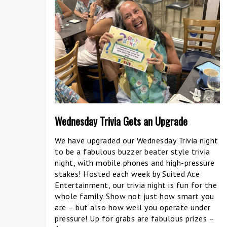
Wednesday Trivia Gets an Upgrade
We have upgraded our Wednesday Trivia night
to be a fabulous buzzer beater style trivia
night, with mobile phones and high-pressure
stakes! Hosted each week by Suited Ace
Entertainment, our trivia night is fun for the
whole family. Show not just how smart you
are – but also how well you operate under
pressure! Up for grabs are fabulous prizes –