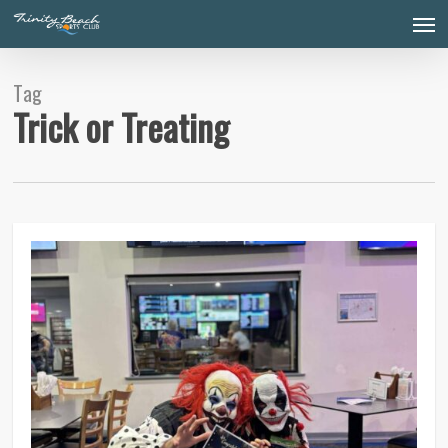
Skip
Men
to
main
content
Tag
Trick or Treating
0