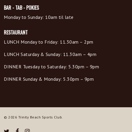
BAR - TAB - POKIES
Monday to Sunday: 10am til late
RESTAURANT
LUNCH Monday to Friday: 11.30am – 2pm
LUNCH Saturday & Sunday: 11.30am – 4pm
DINNER Tuesday to Saturday: 5.30pm – 9pm
DINNER Sunday & Monday: 5.30pm – 9pm
© 2026 Trinity Beach Sports Club.
twitter
facebook
instagram