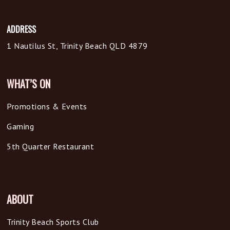
ADDRESS
1 Nautilus St, Trinity Beach QLD 4879
WHAT’S ON
Promotions & Events
Gaming
5th Quarter Restaurant
ABOUT
Trinity Beach Sports Club