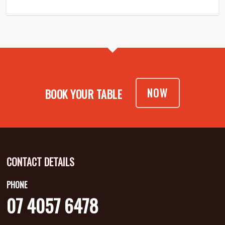
NOW
BOOK YOUR TABLE
CONTACT DETAILS
PHONE
07 4057 6478