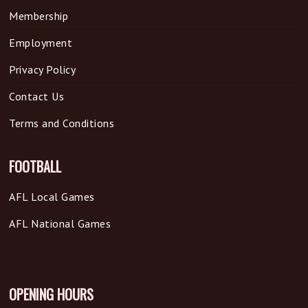
Membership
Employment
Privacy Policy
Contact Us
Terms and Conditions
FOOTBALL
AFL Local Games
AFL National Games
OPENING HOURS