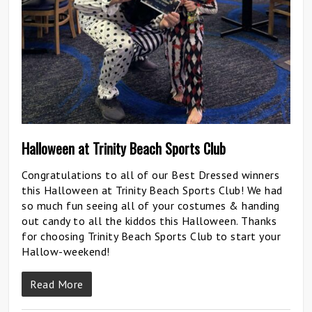
Halloween at Trinity Beach Sports Club
Congratulations to all of our Best Dressed winners
this Halloween at Trinity Beach Sports Club! We had
so much fun seeing all of your costumes & handing
out candy to all the kiddos this Halloween. Thanks
for choosing Trinity Beach Sports Club to start your
Hallow-weekend!
Read More