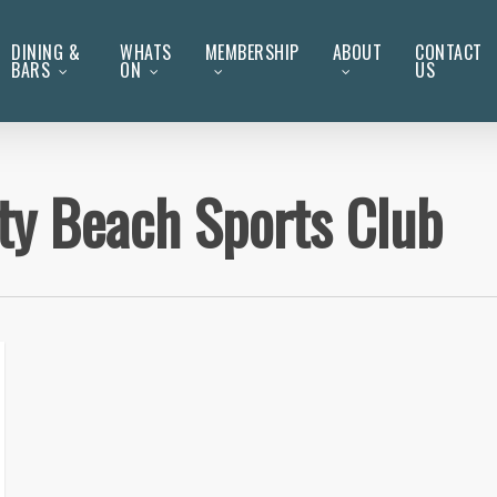
DINING &
WHATS
MEMBERSHIP
ABOUT
CONTACT
BARS
ON
US
ity Beach Sports Club