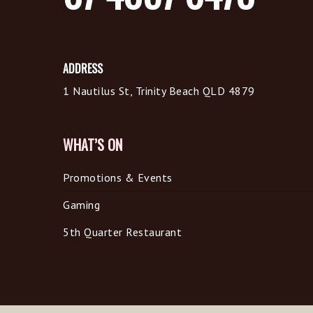
ADDRESS
1 Nautilus St, Trinity Beach QLD 4879
WHAT’S ON
Promotions & Events
Gaming
5th Quarter Restaurant