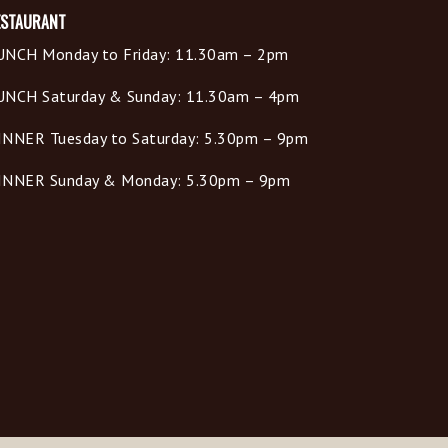
ESTAURANT
UNCH Monday to Friday: 11.30am – 2pm
UNCH Saturday & Sunday: 11.30am – 4pm
INNER Tuesday to Saturday: 5.30pm – 9pm
INNER Sunday & Monday: 5.30pm – 9pm