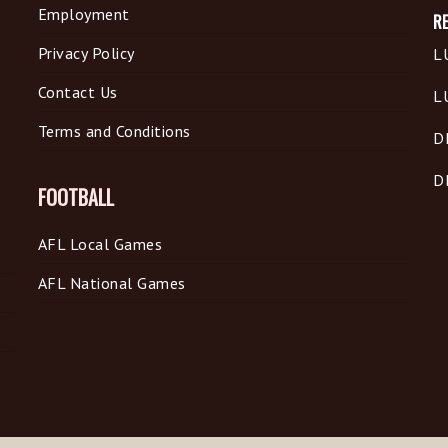
Employment
R
Privacy Policy
L
Contact Us
L
Terms and Conditions
D
D
FOOTBALL
AFL Local Games
AFL National Games