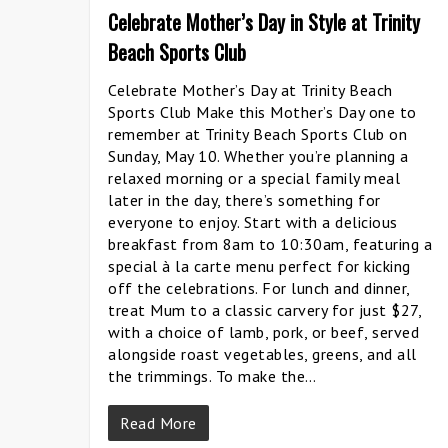
Celebrate Mother’s Day in Style at Trinity
Beach Sports Club
Celebrate Mother’s Day at Trinity Beach
Sports Club Make this Mother’s Day one to
remember at Trinity Beach Sports Club on
Sunday, May 10. Whether you’re planning a
relaxed morning or a special family meal
later in the day, there’s something for
everyone to enjoy. Start with a delicious
breakfast from 8am to 10:30am, featuring a
special à la carte menu perfect for kicking
off the celebrations. For lunch and dinner,
treat Mum to a classic carvery for just $27,
with a choice of lamb, pork, or beef, served
alongside roast vegetables, greens, and all
the trimmings. To make the…
Read More