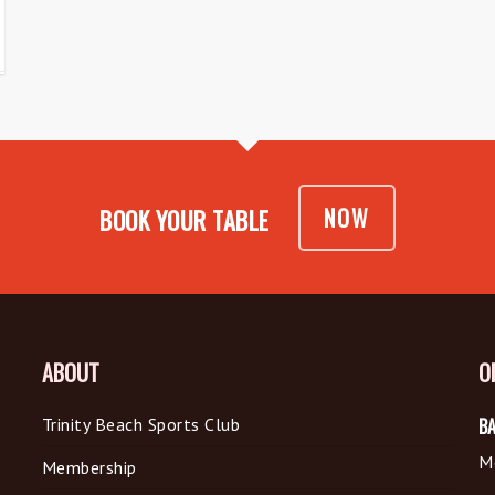
NOW
BOOK YOUR TABLE
ABOUT
O
Trinity Beach Sports Club
BA
M
Membership