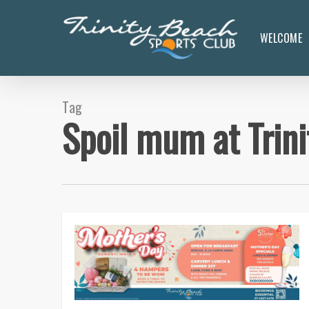
Skip
to
WELCOME
main
content
Tag
Spoil mum at Trin