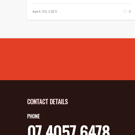
April 30, 2025
0
CONTACT DETAILS
PHONE
07 4057 6478