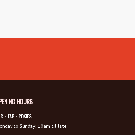
PENING HOURS
R - TAB - POKIES
onday to Sunday: 10am til late