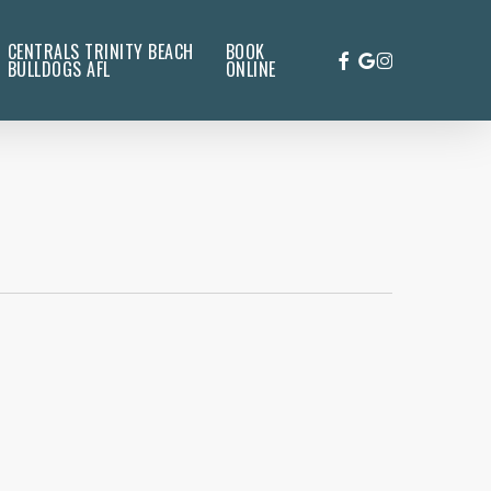
CENTRALS TRINITY BEACH
BOOK
FACEBOOK
GOOGLE-
INSTAGRAM
BULLDOGS AFL
ONLINE
PLUS