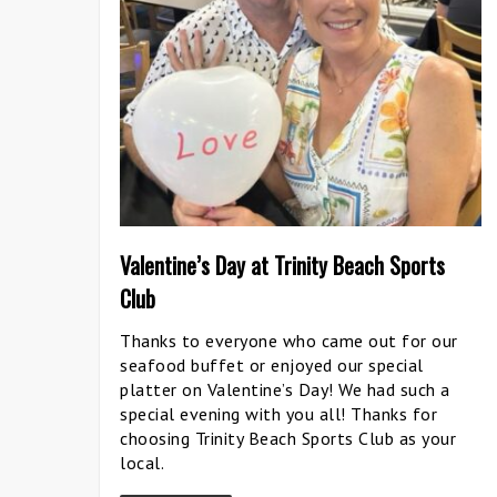
Valentine’s Day at Trinity Beach Sports
Club
Thanks to everyone who came out for our
seafood buffet or enjoyed our special
platter on Valentine’s Day! We had such a
special evening with you all! Thanks for
choosing Trinity Beach Sports Club as your
local.