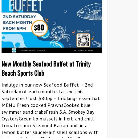
New Monthly Seafood Buffet at Trinity
Beach Sports Club
Indulge in our new Seafood Buffet – 2nd
Saturday of each month starting this
September! Just $80pp – bookings essential.
MENU:Fresh cooked PrawnsCooked blue
swimmer sand crabsFresh S.A. Smokey Bay
OystersGreen lip mussels in herb and chilli
tomato sauceSteamed Barramundi in a
lemon butter sauceHalf shell scallops with