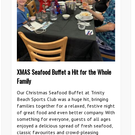
XMAS Seafood Buffet a Hit for the Whole
Family
Our Christmas Seafood Buffet at Trinity
Beach Sports Club was a huge hit, bringing
families together for a relaxed, festive night
of great food and even better company. With
something for everyone, guests of all ages
enjoyed a delicious spread of fresh seafood,
classic favourites and crowd-pleasing