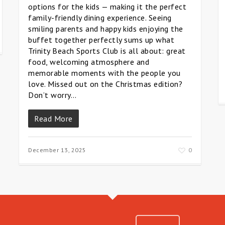
options for the kids — making it the perfect
family-friendly dining experience. Seeing
smiling parents and happy kids enjoying the
buffet together perfectly sums up what
Trinity Beach Sports Club is all about: great
food, welcoming atmosphere and
memorable moments with the people you
love. Missed out on the Christmas edition?
Don’t worry…
Read More
December 13, 2025
0