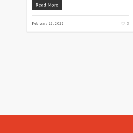
Read More
February 15, 2026
0