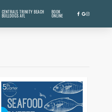
CENTRALS TRINITY BEACH
BOOK
FACEBOOK
GOOGLE-
INSTAGRAM
BULLDOGS AFL
ONLINE
PLUS