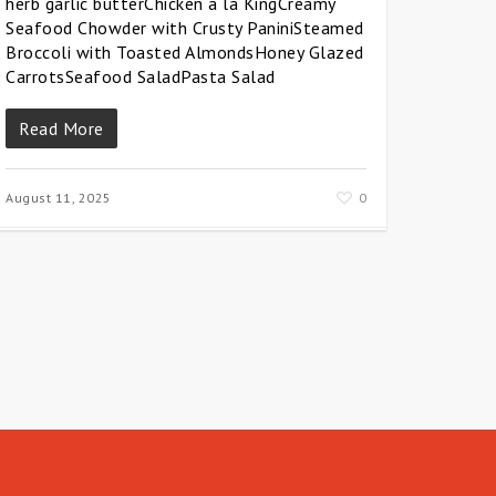
herb garlic butterChicken a la KingCreamy
Seafood Chowder with Crusty PaniniSteamed
Broccoli with Toasted AlmondsHoney Glazed
CarrotsSeafood SaladPasta Salad
Read More
August 11, 2025
0