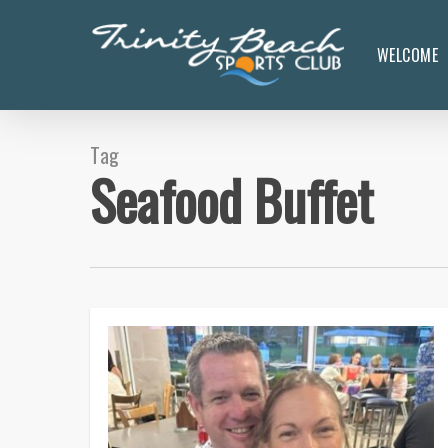
Skip
to
WELCOME
main
content
Tag
Seafood Buffet