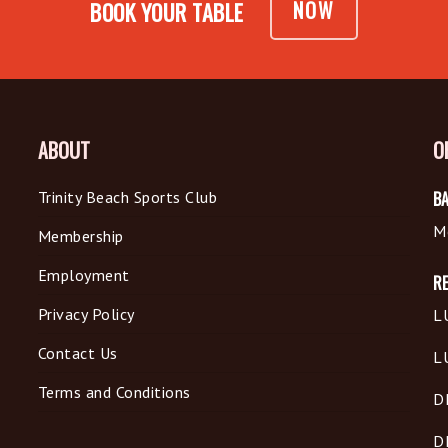
NOW
BOOK YOUR TABLE
ABOUT
O
Trinity Beach Sports Club
BA
M
Membership
Employment
R
Privacy Policy
L
Contact Us
L
Terms and Conditions
D
D