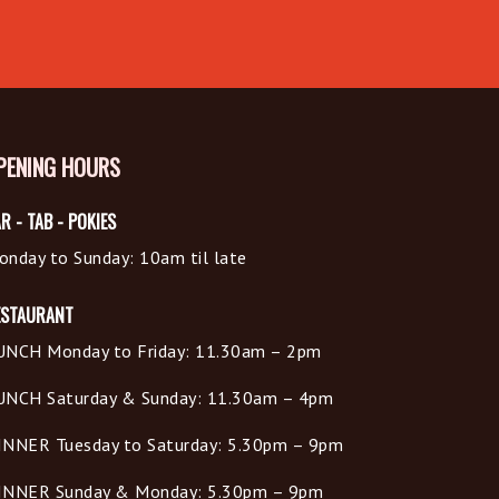
PENING HOURS
R - TAB - POKIES
onday to Sunday: 10am til late
ESTAURANT
UNCH Monday to Friday: 11.30am – 2pm
UNCH Saturday & Sunday: 11.30am – 4pm
INNER Tuesday to Saturday: 5.30pm – 9pm
INNER Sunday & Monday: 5.30pm – 9pm