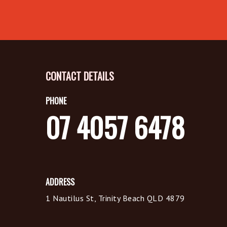
CONTACT DETAILS
PHONE
07 4057 6478
ADDRESS
1 Nautilus St, Trinity Beach QLD 4879