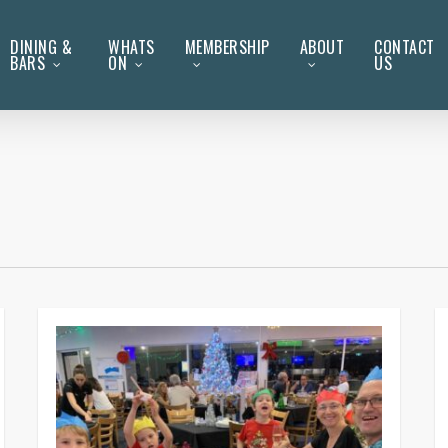
DINING &
WHATS
MEMBERSHIP
ABOUT
CONTACT
BARS
ON
US