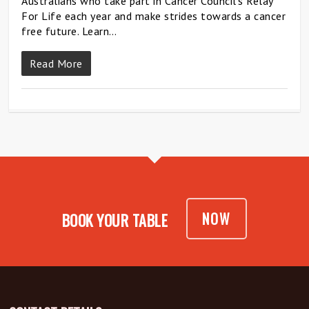
Australians who take part in Cancer Council’s Relay
For Life each year and make strides towards a cancer
free future. Learn…
Read More
NOW
BOOK YOUR TABLE