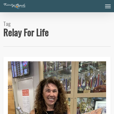
Skip
Men
to
main
content
Tag
Relay For Life
0