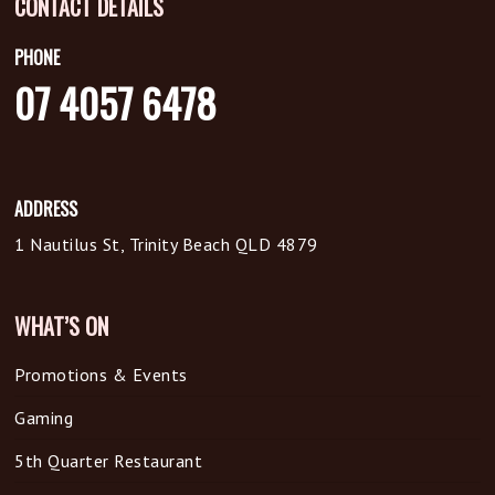
CONTACT DETAILS
PHONE
07 4057 6478
ADDRESS
1 Nautilus St, Trinity Beach QLD 4879
WHAT’S ON
Promotions & Events
Gaming
5th Quarter Restaurant