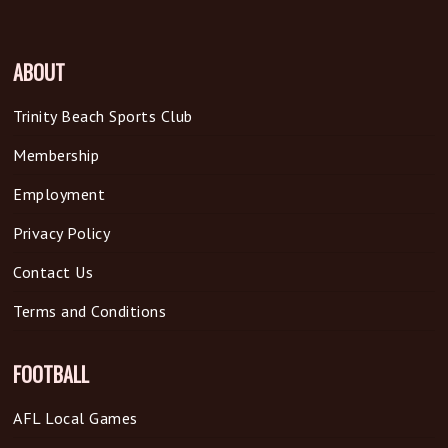
ABOUT
Trinity Beach Sports Club
Membership
Employment
Privacy Policy
Contact Us
Terms and Conditions
FOOTBALL
AFL Local Games