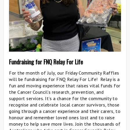
Fundraising for FNQ Relay For Life
For the month of July, our Friday Community Raffles
will be fundraising for FNQ Relay For Life! Relay is a
fun and moving experience that raises vital funds for
the Cancer Council’s research, prevention, and
support services. It’s a chance for the community to
recognise and celebrate local cancer survivors, those
going through a cancer experience and their carers, to
honour and remember loved ones lost and to raise
money to help save more lives. Join the thousands of