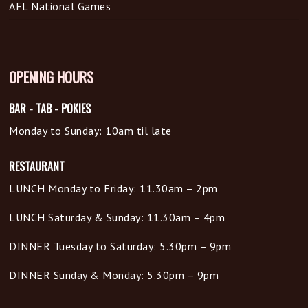
AFL National Games
OPENING HOURS
BAR - TAB - POKIES
Monday to Sunday: 10am til late
RESTAURANT
LUNCH Monday to Friday: 11.30am – 2pm
LUNCH Saturday & Sunday: 11.30am – 4pm
DINNER Tuesday to Saturday: 5.30pm – 9pm
DINNER Sunday & Monday: 5.30pm – 9pm