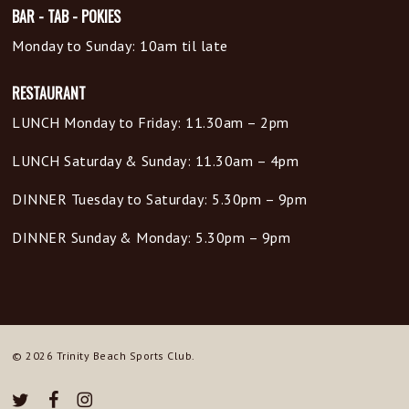
BAR - TAB - POKIES
Monday to Sunday: 10am til late
RESTAURANT
LUNCH Monday to Friday: 11.30am – 2pm
LUNCH Saturday & Sunday: 11.30am – 4pm
DINNER Tuesday to Saturday: 5.30pm – 9pm
DINNER Sunday & Monday: 5.30pm – 9pm
© 2026 Trinity Beach Sports Club.
twitter
facebook
instagram