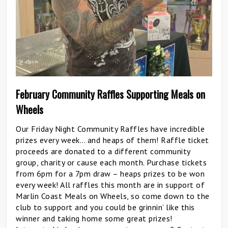
February Community Raffles Supporting Meals on
Wheels
Our Friday Night Community Raffles have incredible
prizes every week… and heaps of them! Raffle ticket
proceeds are donated to a different community
group, charity or cause each month. Purchase tickets
from 6pm for a 7pm draw – heaps prizes to be won
every week! All raffles this month are in support of
Marlin Coast Meals on Wheels, so come down to the
club to support and you could be grinnin’ like this
winner and taking home some great prizes!