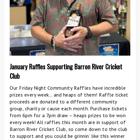
January Raffles Supporting Barron River Cricket
Club
Our Friday Night Community Raffles have incredible
prizes every week… and heaps of them! Raffle ticket
proceeds are donated to a different community
group, charity or cause each month. Purchase tickets
from 6pm for a 7pm draw – heaps prizes to be won
every week! All raffles this month are in support of
Barron River Cricket Club, so come down to the club
to support and you could be grinnin’ like this winner