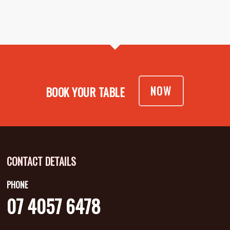
NOW
BOOK YOUR TABLE
CONTACT DETAILS
PHONE
07 4057 6478