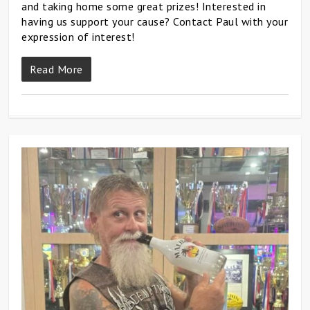
and taking home some great prizes! Interested in
having us support your cause? Contact Paul with your
expression of interest!
Read More
0