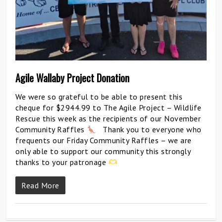
Agile Wallaby Project Donation
We were so grateful to be able to present this
cheque for $2944.99 to The Agile Project – Wildlife
Rescue this week as the recipients of our November
Community Raffles
Thank you to everyone who
frequents our Friday Community Raffles – we are
only able to support our community this strongly
thanks to your patronage
Read More