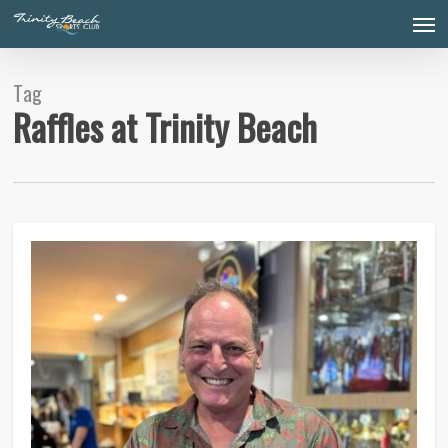
Skip
Men
to
main
content
Tag
Raffles at Trinity Beach
0