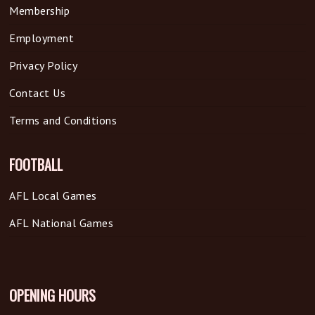
Membership
Employment
Privacy Policy
Contact Us
Terms and Conditions
FOOTBALL
AFL Local Games
AFL National Games
OPENING HOURS