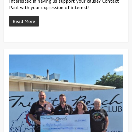
Interested in having us support your cause? Contact
Paul with your expression of interest!
Read More
0