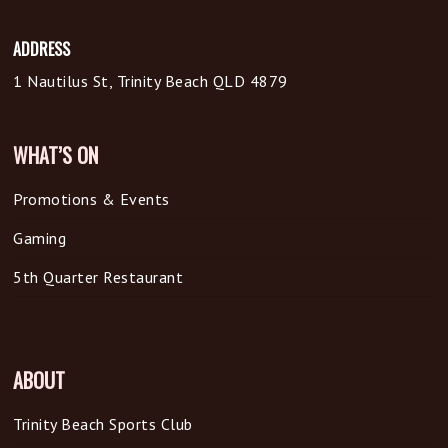
ADDRESS
1 Nautilus St, Trinity Beach QLD 4879
WHAT’S ON
Promotions & Events
Gaming
5th Quarter Restaurant
ABOUT
Trinity Beach Sports Club