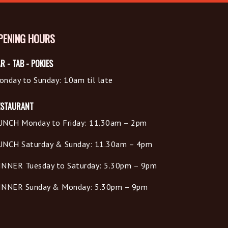
PENING HOURS
R - TAB - POKIES
onday to Sunday: 10am til late
ESTAURANT
UNCH Monday to Friday: 11.30am – 2pm
UNCH Saturday & Sunday: 11.30am – 4pm
INNER Tuesday to Saturday: 5.30pm – 9pm
INNER Sunday & Monday: 5.30pm – 9pm