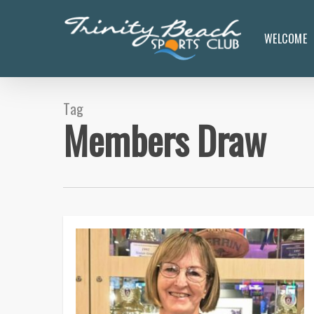
Skip
to
WELCOME
main
content
Tag
Members Draw