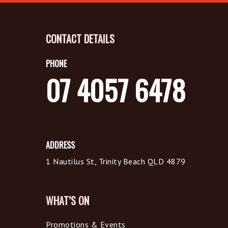
CONTACT DETAILS
PHONE
07 4057 6478
ADDRESS
1 Nautilus St, Trinity Beach QLD 4879
WHAT’S ON
Promotions & Events