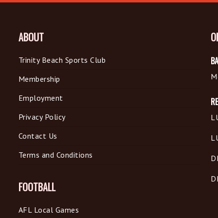
ABOUT
O
Trinity Beach Sports Club
BA
M
Membership
Employment
R
Privacy Policy
L
Contact Us
L
Terms and Conditions
D
D
FOOTBALL
AFL Local Games