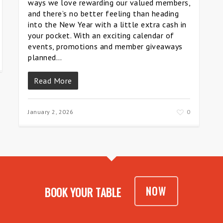
ways we love rewarding our valued members,
and there’s no better feeling than heading
into the New Year with a little extra cash in
your pocket. With an exciting calendar of
events, promotions and member giveaways
planned…
Read More
January 2, 2026
0
NOW
BOOK YOUR TABLE