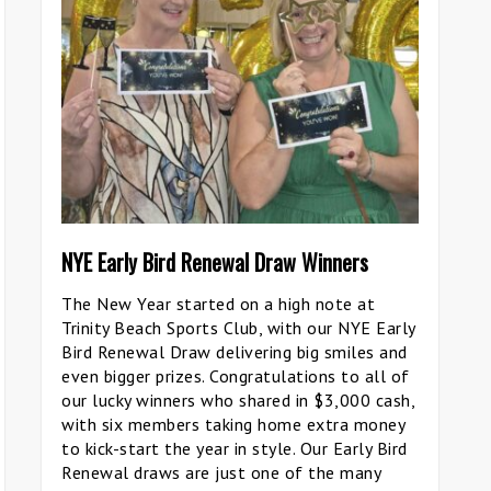
NYE Early Bird Renewal Draw Winners
The New Year started on a high note at
Trinity Beach Sports Club, with our NYE Early
Bird Renewal Draw delivering big smiles and
even bigger prizes. Congratulations to all of
our lucky winners who shared in $3,000 cash,
with six members taking home extra money
to kick-start the year in style. Our Early Bird
Renewal draws are just one of the many