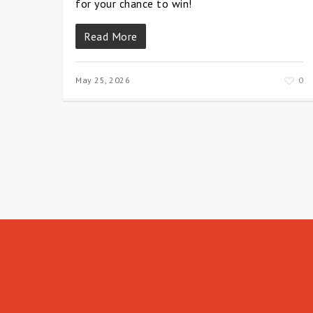
for your chance to win!
Read More
May 25, 2026
0