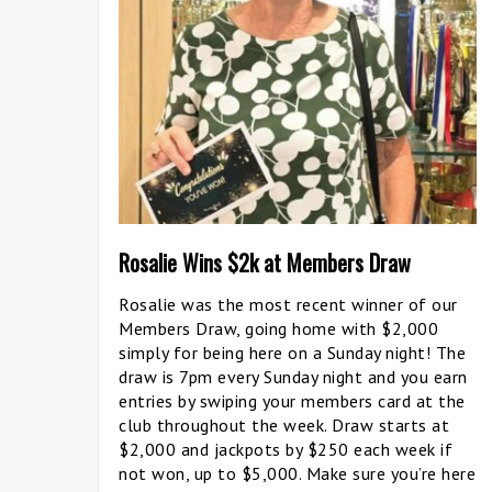
Rosalie Wins $2k at Members Draw
Rosalie was the most recent winner of our
Members Draw, going home with $2,000
simply for being here on a Sunday night! The
draw is 7pm every Sunday night and you earn
entries by swiping your members card at the
club throughout the week. Draw starts at
$2,000 and jackpots by $250 each week if
not won, up to $5,000. Make sure you’re here