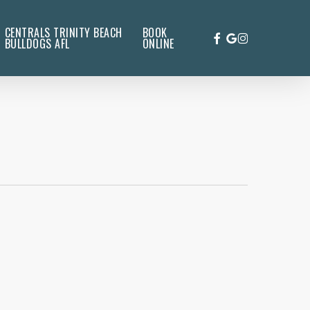
CENTRALS TRINITY BEACH
BOOK
FACEBOOK
GOOGLE-
INSTAGRAM
BULLDOGS AFL
ONLINE
PLUS