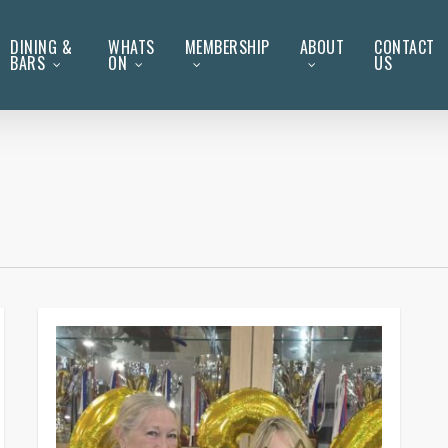
DINING &
WHATS
MEMBERSHIP
ABOUT
CONTACT
BARS
ON
US