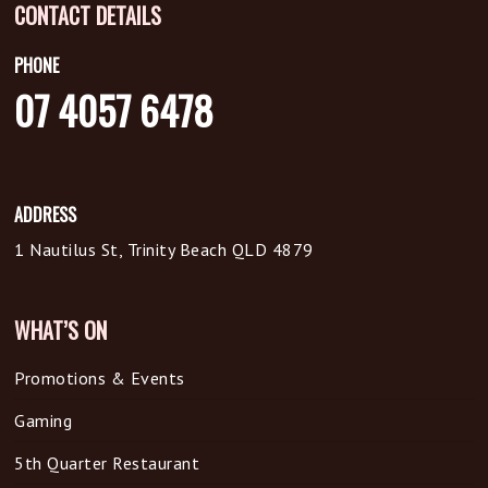
CONTACT DETAILS
PHONE
07 4057 6478
ADDRESS
1 Nautilus St, Trinity Beach QLD 4879
WHAT’S ON
Promotions & Events
Gaming
5th Quarter Restaurant