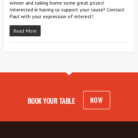
winner and taking home some great prizes!
Interested in having us support your cause? Contact
Paul with your expression of interest!
Read More
NOW
BOOK YOUR TABLE