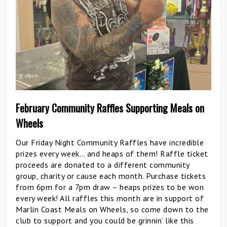
February Community Raffles Supporting Meals on
Wheels
Our Friday Night Community Raffles have incredible
prizes every week… and heaps of them! Raffle ticket
proceeds are donated to a different community
group, charity or cause each month. Purchase tickets
from 6pm for a 7pm draw – heaps prizes to be won
every week! All raffles this month are in support of
Marlin Coast Meals on Wheels, so come down to the
club to support and you could be grinnin’ like this