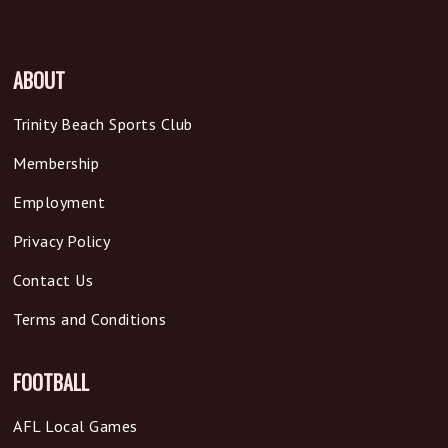
ABOUT
Trinity Beach Sports Club
Membership
Employment
Privacy Policy
Contact Us
Terms and Conditions
FOOTBALL
AFL Local Games