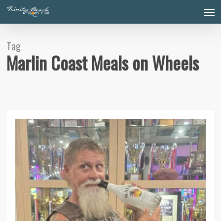
Skip
Men
to
main
content
Tag
Marlin Coast Meals on Wheels
0