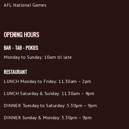
AFL National Games
OPENING HOURS
BAR - TAB - POKIES
Monday to Sunday: 10am til late
RESTAURANT
LUNCH Monday to Friday: 11.30am – 2pm
LUNCH Saturday & Sunday: 11.30am – 4pm
DINNER Tuesday to Saturday: 5.30pm – 9pm
DINNER Sunday & Monday: 5.30pm – 9pm