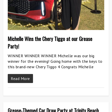
Michelle Wins the Chery Tiggo at our Grease
Party!
WINNER WINNER WINNER Michelle was our big
winner for the evening! Going home with the keys to
this brand-new Chery Tiggo 4 Congrats Michelle
Read More
Grease-Themed Car Draw Party at Trinity Beach
0