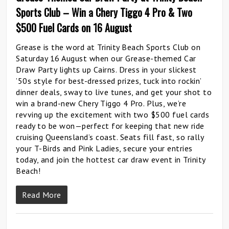
Sports Club – Win a Chery Tiggo 4 Pro & Two
$500 Fuel Cards on 16 August
Grease is the word at Trinity Beach Sports Club on
Saturday 16 August when our Grease-themed Car
Draw Party lights up Cairns. Dress in your slickest
’50s style for best-dressed prizes, tuck into rockin’
dinner deals, sway to live tunes, and get your shot to
win a brand-new Chery Tiggo 4 Pro. Plus, we’re
revving up the excitement with two $500 fuel cards
ready to be won—perfect for keeping that new ride
cruising Queensland’s coast. Seats fill fast, so rally
your T-Birds and Pink Ladies, secure your entries
today, and join the hottest car draw event in Trinity
Beach!
Read More