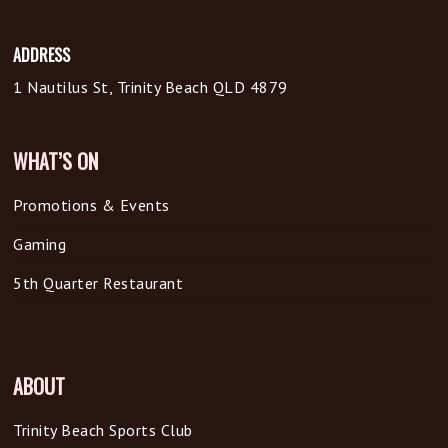
ADDRESS
1 Nautilus St, Trinity Beach QLD 4879
WHAT’S ON
Promotions & Events
Gaming
5th Quarter Restaurant
ABOUT
Trinity Beach Sports Club