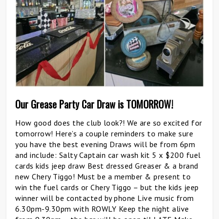
Our Grease Party Car Draw is TOMORROW!
How good does the club look?! We are so excited for
tomorrow! Here’s a couple reminders to make sure
you have the best evening Draws will be from 6pm
and include: Salty Captain car wash kit 5 x $200 fuel
cards kids jeep draw Best dressed Greaser & a brand
new Chery Tiggo! Must be a member & present to
win the fuel cards or Chery Tiggo – but the kids jeep
winner will be contacted by phone Live music from
6.30pm-9.30pm with ROWLY Keep the night alive