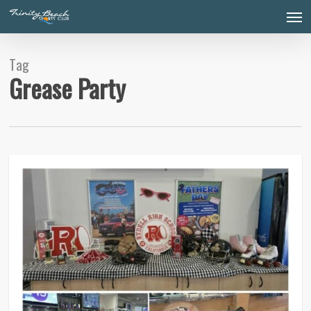
Skip
Men
to
main
content
Tag
Grease Party
0