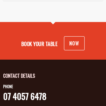
NOW
BOOK YOUR TABLE
CONTACT DETAILS
PHONE
07 4057 6478