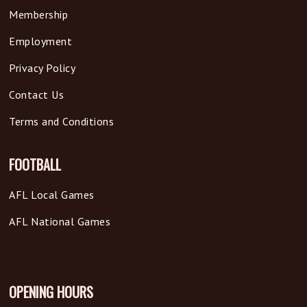
Membership
Employment
Privacy Policy
Contact Us
Terms and Conditions
FOOTBALL
AFL Local Games
AFL National Games
OPENING HOURS