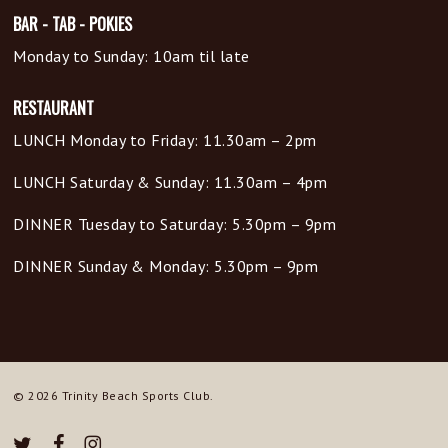
BAR - TAB - POKIES
Monday to Sunday: 10am til late
RESTAURANT
LUNCH Monday to Friday: 11.30am – 2pm
LUNCH Saturday & Sunday: 11.30am – 4pm
DINNER Tuesday to Saturday: 5.30pm – 9pm
DINNER Sunday & Monday: 5.30pm – 9pm
© 2026 Trinity Beach Sports Club.
twitter
facebook
instagram