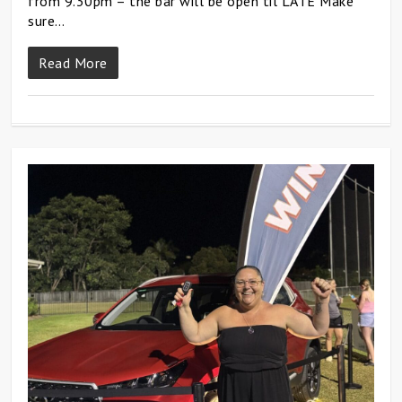
from 9.30pm – the bar will be open til LATE Make
sure…
Read More
0