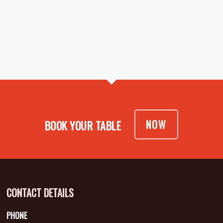
NOW
BOOK YOUR TABLE
CONTACT DETAILS
PHONE