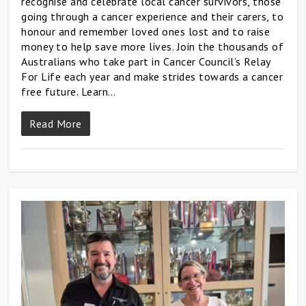
recognise and celebrate local cancer survivors, those
going through a cancer experience and their carers, to
honour and remember loved ones lost and to raise
money to help save more lives. Join the thousands of
Australians who take part in Cancer Council’s Relay
For Life each year and make strides towards a cancer
free future. Learn…
Read More
0