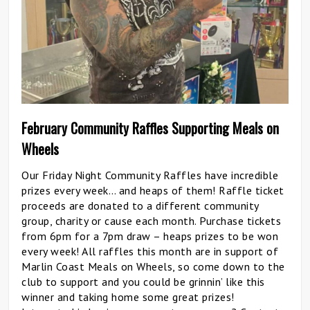
February Community Raffles Supporting Meals on
Wheels
Our Friday Night Community Raffles have incredible
prizes every week… and heaps of them! Raffle ticket
proceeds are donated to a different community
group, charity or cause each month. Purchase tickets
from 6pm for a 7pm draw – heaps prizes to be won
every week! All raffles this month are in support of
Marlin Coast Meals on Wheels, so come down to the
club to support and you could be grinnin’ like this
winner and taking home some great prizes!