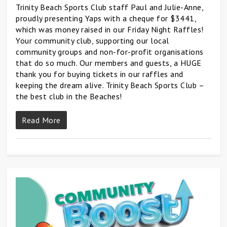
Trinity Beach Sports Club staff Paul and Julie-Anne,
proudly presenting Yaps with a cheque for $3441,
which was money raised in our Friday Night Raffles!
Your community club, supporting our local
community groups and non-for-profit organisations
that do so much. Our members and guests, a HUGE
thank you for buying tickets in our raffles and
keeping the dream alive. Trinity Beach Sports Club –
the best club in the Beaches!
Read More
0