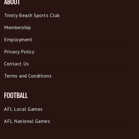
ABOUT
Trinity Beach Sports Club
Membership
Employment
Privacy Policy
Contact Us
Terms and Conditions
FOOTBALL
AFL Local Games
AFL National Games