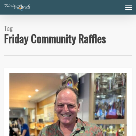
Skip
Men
to
main
content
Tag
Friday Community Raffles
0