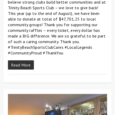
believe strong clubs build better communities and at
Trinity Beach Sports Club – we love to give back!
This year (up to the end of August), we have been
able to donate at total of $47,701.25 to local
community groups! Thank you for supporting our
community raffles – every ticket, every dollar has
made a BIG difference. We are so grateful to be part
of such a caring community. Thank you.
#TrinityBeachSportsClubCares #LocalLegends
#CommunityProud #ThankYou
Read More
0