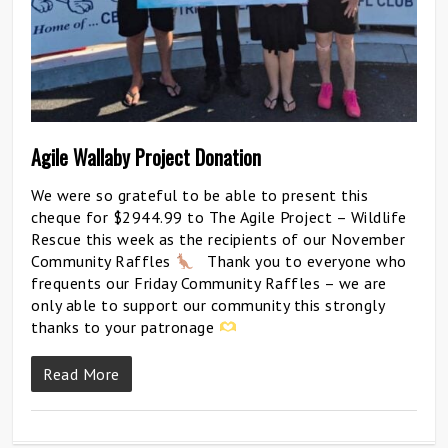
Agile Wallaby Project Donation
We were so grateful to be able to present this
cheque for $2944.99 to The Agile Project – Wildlife
Rescue this week as the recipients of our November
Community Raffles
Thank you to everyone who
frequents our Friday Community Raffles – we are
only able to support our community this strongly
thanks to your patronage
Read More