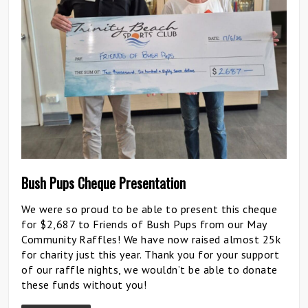
Bush Pups Cheque Presentation
We were so proud to be able to present this cheque
for $2,687 to Friends of Bush Pups from our May
Community Raffles! We have now raised almost 25k
for charity just this year. Thank you for your support
of our raffle nights, we wouldn’t be able to donate
these funds without you!