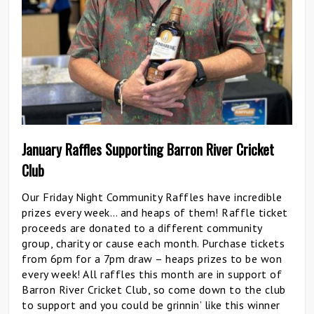
January Raffles Supporting Barron River Cricket
Club
Our Friday Night Community Raffles have incredible
prizes every week… and heaps of them! Raffle ticket
proceeds are donated to a different community
group, charity or cause each month. Purchase tickets
from 6pm for a 7pm draw – heaps prizes to be won
every week! All raffles this month are in support of
Barron River Cricket Club, so come down to the club
to support and you could be grinnin’ like this winner