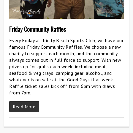
Friday Community Raffles
Every Friday at Trinity Beach Sports Club, we have our
famous Friday Community Raffles. We choose a new
charity to support each month, and the community
always comes out in full force to support. With new
prizes up for grabs each week; including meat,
seafood & veg trays, camping gear, alcohol, and
whatever is on sale at the Good Guys that week.
Raffle ticket sales kick off from 6pm with draws
from 7pm.
Read More