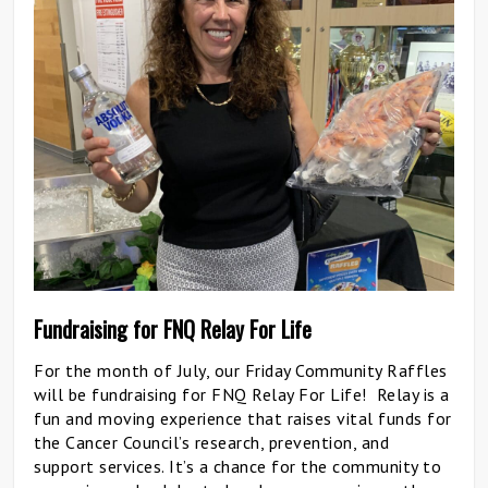
Fundraising for FNQ Relay For Life
For the month of July, our Friday Community Raffles
will be fundraising for FNQ Relay For Life! Relay is a
fun and moving experience that raises vital funds for
the Cancer Council’s research, prevention, and
support services. It’s a chance for the community to