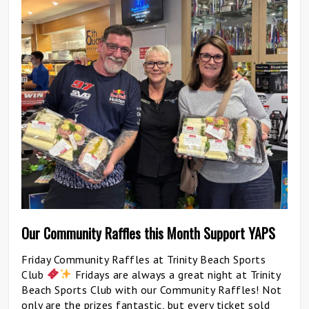
Our Community Raffles this Month Support YAPS
Friday Community Raffles at Trinity Beach Sports
Club
Fridays are always a great night at Trinity
Beach Sports Club with our Community Raffles! Not
only are the prizes fantastic, but every ticket sold