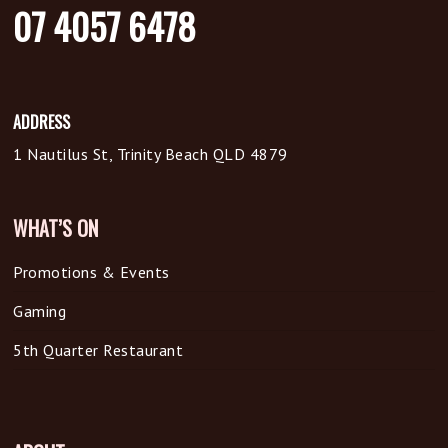
07 4057 6478
ADDRESS
1 Nautilus St, Trinity Beach QLD 4879
WHAT’S ON
Promotions & Events
Gaming
5th Quarter Restaurant