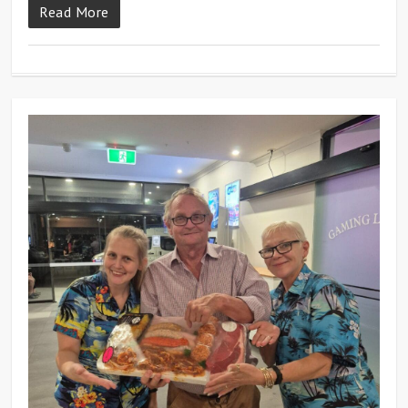
Read More
0