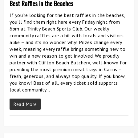
Best Raffles in the Beaches
If you’re looking for the best raffles in the beaches,
you’ll find them right here every Friday night from
6pm at Trinity Beach Sports Club. Our weekly
community raffles are a hit with locals and visitors
alike – and it’s no wonder why! Prizes change every
week, meaning every raffle brings something new to
win and a new reason to get involved. We proudly
partner with Clifton Beach Butchery, well-known for
providing the most premium meat trays in Cairns –
fresh, generous, and always top quality. If you know,
you know! Best of all, every ticket sold supports
local community…
Read More