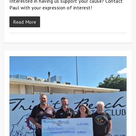
Interested in having us support your cause? Contact
Paul with your expression of interest!
Read More
0