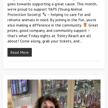
goes towards supporting a great cause. This month,
we’re proud to support YAPS (Young Animal
Protection Society)
– helping to care for and
rehome animals in need. By joining in the fun, you’re
also making a difference in the community.
Great
prizes, good company, and community support –
that’s what Friday nights at Trinity Beach are all
about! Come along, grab your tickets, and…
Read More
0