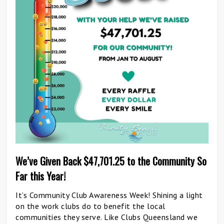
We’ve Given Back $47,701.25 to the Community So
Far this Year!
It’s Community Club Awareness Week! Shining a light
on the work clubs do to benefit the local
communities they serve. Like Clubs Queensland we