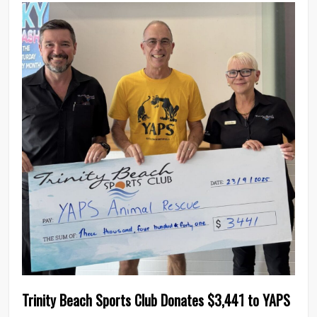
0
Trinity Beach Sports Club Donates $3,441 to YAPS