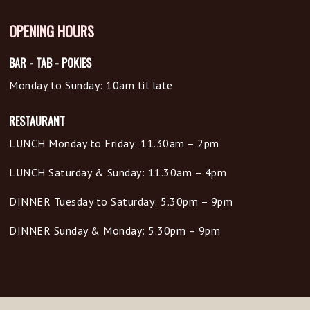
OPENING HOURS
BAR - TAB - POKIES
Monday to Sunday: 10am til late
RESTAURANT
LUNCH Monday to Friday: 11.30am – 2pm
LUNCH Saturday & Sunday: 11.30am – 4pm
DINNER Tuesday to Saturday: 5.30pm – 9pm
DINNER Sunday & Monday: 5.30pm – 9pm