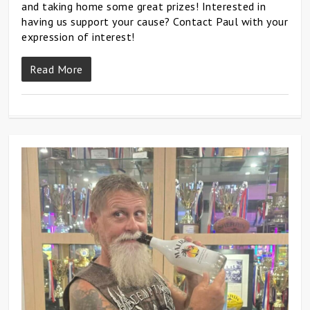
and taking home some great prizes! Interested in
having us support your cause? Contact Paul with your
expression of interest!
Read More
0