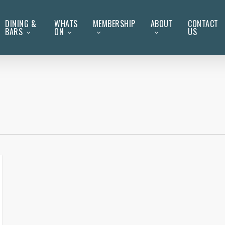
DINING &
WHATS
MEMBERSHIP
ABOUT
CONTACT
BARS
ON
US