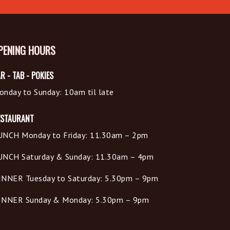
PENING HOURS
R - TAB - POKIES
onday to Sunday: 10am til late
ESTAURANT
UNCH Monday to Friday: 11.30am – 2pm
UNCH Saturday & Sunday: 11.30am – 4pm
INNER Tuesday to Saturday: 5.30pm – 9pm
INNER Sunday & Monday: 5.30pm – 9pm