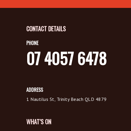
CONTACT DETAILS
PHONE
07 4057 6478
ADDRESS
1 Nautilus St, Trinity Beach QLD 4879
WHAT’S ON