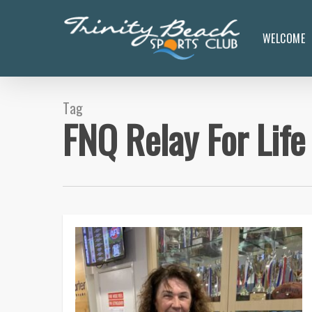
Skip
to
WELCOME
main
content
Tag
FNQ Relay For Life