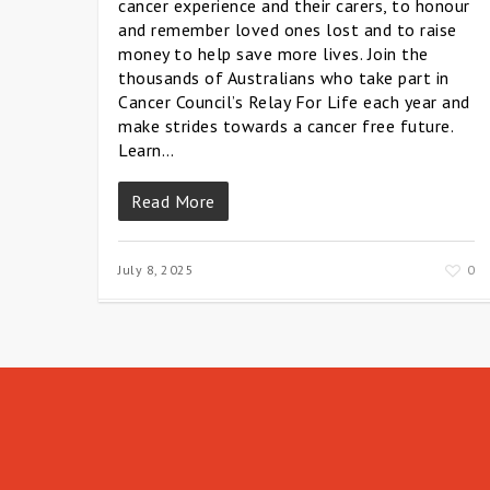
cancer experience and their carers, to honour
and remember loved ones lost and to raise
money to help save more lives. Join the
thousands of Australians who take part in
Cancer Council’s Relay For Life each year and
make strides towards a cancer free future.
Learn…
Read More
July 8, 2025
0