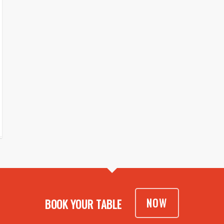
NOW
BOOK YOUR TABLE