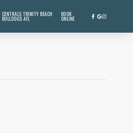
CENTRALS TRINITY BEACH
BOOK
FACEBOOK
GOOGLE-
INSTAGRAM
BULLDOGS AFL
ONLINE
PLUS