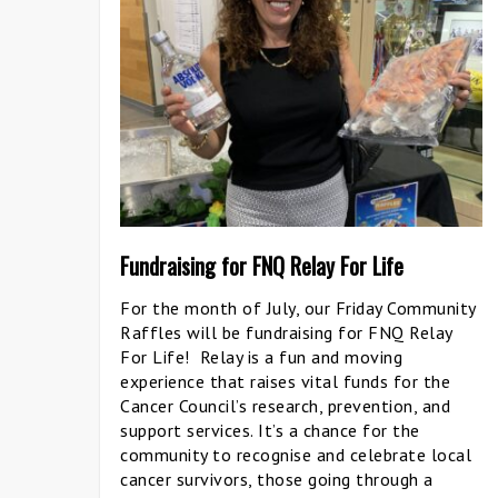
Fundraising for FNQ Relay For Life
For the month of July, our Friday Community
Raffles will be fundraising for FNQ Relay
For Life! Relay is a fun and moving
experience that raises vital funds for the
Cancer Council’s research, prevention, and
support services. It’s a chance for the
community to recognise and celebrate local
cancer survivors, those going through a