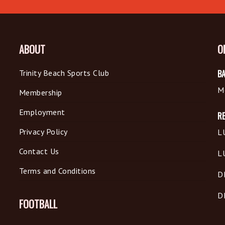
ABOUT
O
Trinity Beach Sports Club
BA
M
Membership
Employment
R
Privacy Policy
L
Contact Us
L
Terms and Conditions
D
D
FOOTBALL