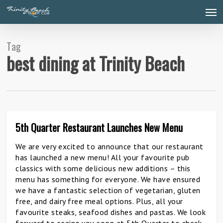
Skip
Men
to
main
content
Tag
best dining at Trinity Beach
5th Quarter Restaurant Launches New Menu
1
We are very excited to announce that our restaurant
has launched a new menu! All your favourite pub
classics with some delicious new additions – this
menu has something for everyone. We have ensured
we have a fantastic selection of vegetarian, gluten
free, and dairy free meal options. Plus, all your
favourite steaks, seafood dishes and pastas. We look