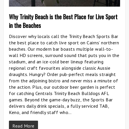
Why Trinity Beach is the Best Place for Live Sport
in the Beaches
Discover why locals call the Trinity Beach Sports Bar
the best place to catch live sport on Cairns’ northern
beaches. Our modern bar boasts multiple wall-to-
wall HD screens, surround sound that puts you in the
stadium, and an ice-cold beer lineup featuring
regional craft favourites alongside classic Aussie
draughts. Hungry? Order pub-perfect meals straight
from the adjoining bistro and never miss a minute of
the action. Plus, our outdoor beer garden is perfect
for catching Centrals Trinity Beach Bulldogs AFL
games. Beyond the game-day buzz, the Sports Bar
delivers daily drink specials, a fully serviced TAB,
Keno, and friendly staff who…
Read More