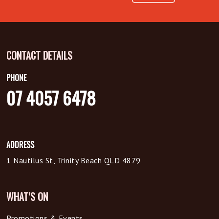
CONTACT DETAILS
PHONE
07 4057 6478
ADDRESS
1 Nautilus St, Trinity Beach QLD 4879
WHAT’S ON
Promotions & Events