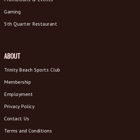
Gaming
5th Quarter Restaurant
ABOUT
Trinity Beach Sports Club
Membership
Employment
Privacy Policy
Contact Us
Terms and Conditions