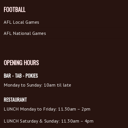
FOOTBALL
AFL Local Games
AFL National Games
OPENING HOURS
BAR - TAB - POKIES
Monday to Sunday: 10am til late
RESTAURANT
LUNCH Monday to Friday: 11.30am – 2pm
LUNCH Saturday & Sunday: 11.30am – 4pm