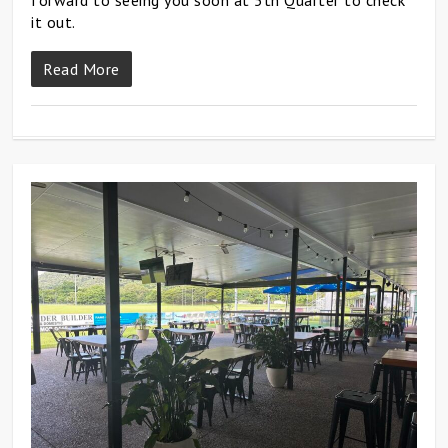
forward to seeing you soon at 5th Quarter to check
it out.
Read More
0