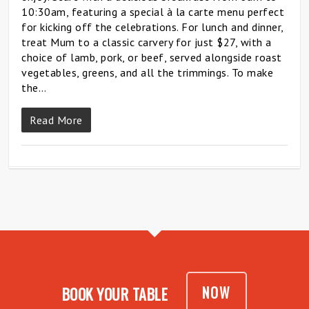
10:30am, featuring a special à la carte menu perfect
for kicking off the celebrations. For lunch and dinner,
treat Mum to a classic carvery for just $27, with a
choice of lamb, pork, or beef, served alongside roast
vegetables, greens, and all the trimmings. To make
the…
Read More
NOW
BOOK YOUR TABLE