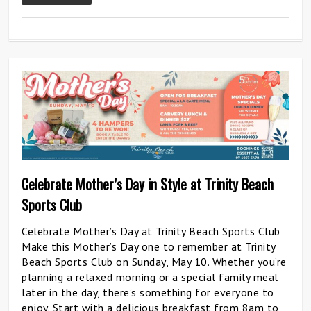
0
Celebrate Mother’s Day in Style at Trinity Beach
Sports Club
Celebrate Mother’s Day at Trinity Beach Sports Club
Make this Mother’s Day one to remember at Trinity
Beach Sports Club on Sunday, May 10. Whether you’re
planning a relaxed morning or a special family meal
later in the day, there’s something for everyone to
enjoy. Start with a delicious breakfast from 8am to