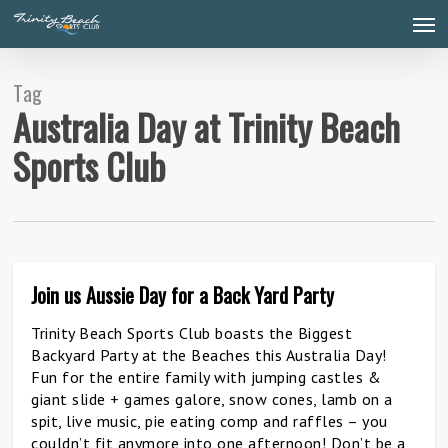
Skip
Men
to
main
content
Tag
Australia Day at Trinity Beach
Sports Club
Join us Aussie Day for a Back Yard Party
0
Trinity Beach Sports Club boasts the Biggest
Backyard Party at the Beaches this Australia Day!
Fun for the entire family with jumping castles &
giant slide + games galore, snow cones, lamb on a
spit, live music, pie eating comp and raffles – you
couldn’t fit anymore into one afternoon! Don’t be a