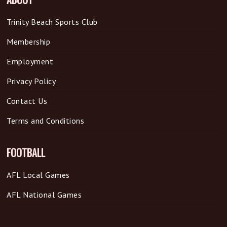
Trinity Beach Sports Club
Membership
Employment
Privacy Policy
Contact Us
Terms and Conditions
FOOTBALL
AFL Local Games
AFL National Games