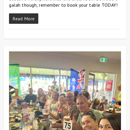
galah though, remember to book your table TODAY!
Read More
0