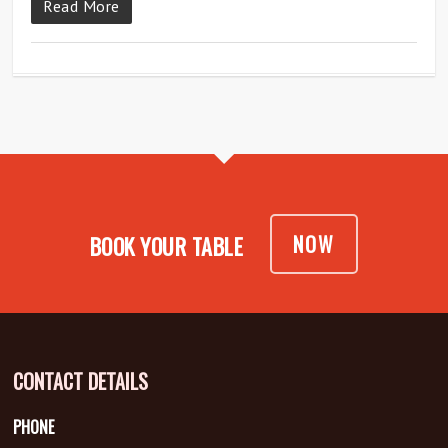
Read More
NOW
BOOK YOUR TABLE
CONTACT DETAILS
PHONE