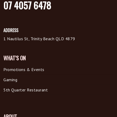
07 4057 6478
ADDRESS
1 Nautilus St, Trinity Beach QLD 4879
WHAT’S ON
Promotions & Events
Gaming
5th Quarter Restaurant
ABOUT