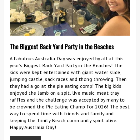
The Biggest Back Yard Party in the Beaches
A fabulous Australia Day was enjoyed by all at this
year’s Biggest Back Yard Party in the Beaches! The
kids were kept entertained with giant water slide,
jumping castle, sack races and thong throwing. Then
they had a go at the pie eating comp! The big kids
enjoyed the lamb on a spit, live music, meat tray
raffles and the challenge was accepted by many to
be crowned the Pie Eating Champ for 2026! The best
way to spend time with friends and family and
keeping the Trinity Beach community spirit alive.
Happy Australia Day!