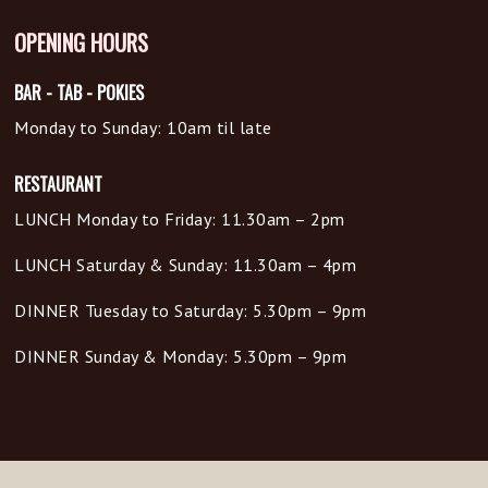
OPENING HOURS
BAR - TAB - POKIES
Monday to Sunday: 10am til late
RESTAURANT
LUNCH Monday to Friday: 11.30am – 2pm
LUNCH Saturday & Sunday: 11.30am – 4pm
DINNER Tuesday to Saturday: 5.30pm – 9pm
DINNER Sunday & Monday: 5.30pm – 9pm