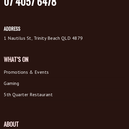
07 4057 6478
ADDRESS
1 Nautilus St, Trinity Beach QLD 4879
WHAT’S ON
Promotions & Events
Gaming
5th Quarter Restaurant
ABOUT