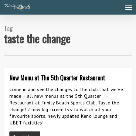
Skip
Men
to
main
content
Tag
taste the change
New Menu at The 5th Quarter Restaurant
27
Come in and see the changes to the club that we’ve
made + all new menus at the 5th Quarter
Restaurant at Trinity Beach Sports Club. Taste the
change! 2 new big screen tvs to watch all your
favourite sports, newly updated Keno lounge and
UBET facilities!