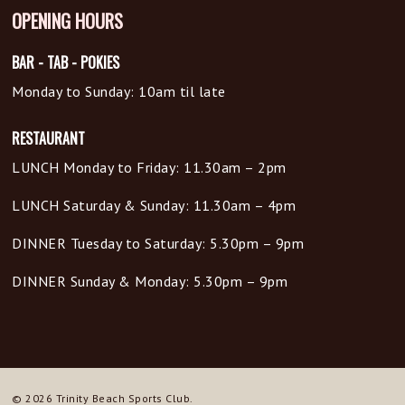
OPENING HOURS
BAR - TAB - POKIES
Monday to Sunday: 10am til late
RESTAURANT
LUNCH Monday to Friday: 11.30am – 2pm
LUNCH Saturday & Sunday: 11.30am – 4pm
DINNER Tuesday to Saturday: 5.30pm – 9pm
DINNER Sunday & Monday: 5.30pm – 9pm
© 2026 Trinity Beach Sports Club.