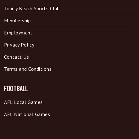
Trinity Beach Sports Club
Membership
Employment
Privacy Policy
Contact Us
Terms and Conditions
FOOTBALL
AFL Local Games
AFL National Games