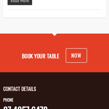
Read More
NOW
BOOK YOUR TABLE
CONTACT DETAILS
PHONE