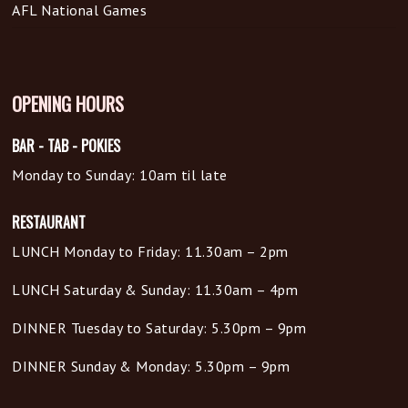
AFL National Games
OPENING HOURS
BAR - TAB - POKIES
Monday to Sunday: 10am til late
RESTAURANT
LUNCH Monday to Friday: 11.30am – 2pm
LUNCH Saturday & Sunday: 11.30am – 4pm
DINNER Tuesday to Saturday: 5.30pm – 9pm
DINNER Sunday & Monday: 5.30pm – 9pm