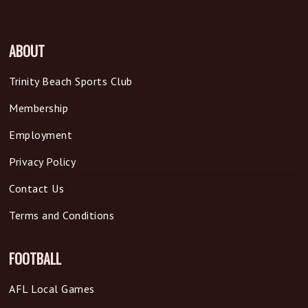
ABOUT
Trinity Beach Sports Club
Membership
Employment
Privacy Policy
Contact Us
Terms and Conditions
FOOTBALL
AFL Local Games