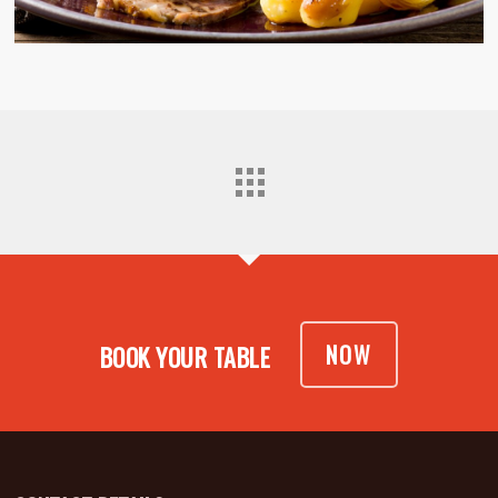
NOW
BOOK YOUR TABLE