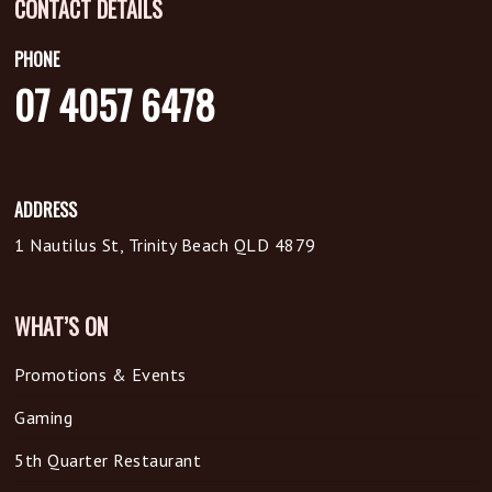
CONTACT DETAILS
PHONE
07 4057 6478
ADDRESS
1 Nautilus St, Trinity Beach QLD 4879
WHAT’S ON
Promotions & Events
Gaming
5th Quarter Restaurant