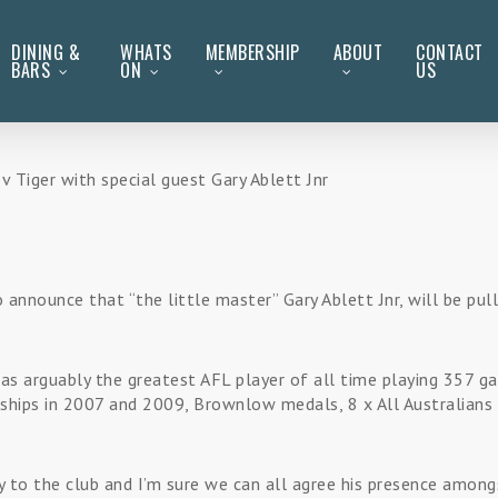
DINING &
WHATS
MEMBERSHIP
ABOUT
CONTACT
BARS
ON
US
Tiger with special guest Gary Ablett Jnr
 announce that “the little master” Gary Ablett Jnr, will be pul
n as arguably the greatest AFL player of all time playing 357 
ships in 2007 and 2009, Brownlow medals, 8 x All Australians 
 to the club and I’m sure we can all agree his presence among