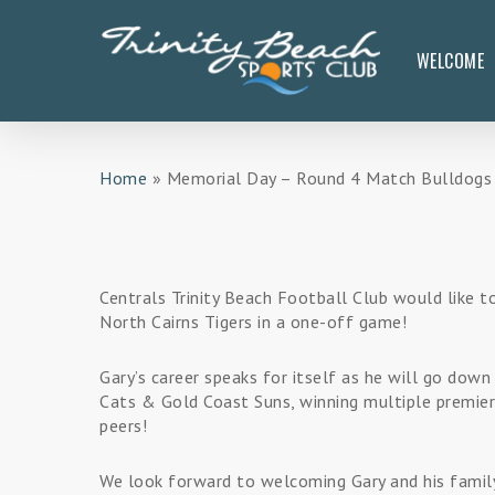
Skip
to
WELCOME
main
content
Home
»
Memorial Day – Round 4 Match Bulldogs v 
Centrals Trinity Beach Football Club would like to
North Cairns Tigers in a one-off game!
Gary’s career speaks for itself as he will go dow
Cats & Gold Coast Suns, winning multiple premier
peers!
We look forward to welcoming Gary and his family