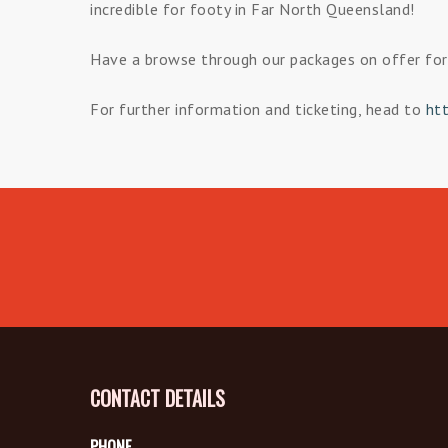
incredible for footy in Far North Queensland!
Have a browse through our packages on offer for 
For further information and ticketing, head to
ht
CONTACT DETAILS
PHONE