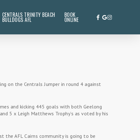
CENTRALS TRINITY BEACH
BOOK
FACEBOOK
GOOGLE-
INSTAGRAM
BULLDOGS AFL
ONLINE
PLUS
ling on the Centrals Jumper in round 4 against
games and kicking 445 goals with both Geelong
and 5 x Leigh Matthews Trophy’s as voted by his
st the AFL Cairns community is going to be