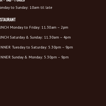
onday to Sunday: 10am til late
ESTAURANT
UNCH Monday to Friday: 11.30am – 2pm
UNCH Saturday & Sunday: 11.30am – 4pm
INNER Tuesday to Saturday: 5.30pm – 9pm
INNER Sunday & Monday: 5.30pm – 9pm