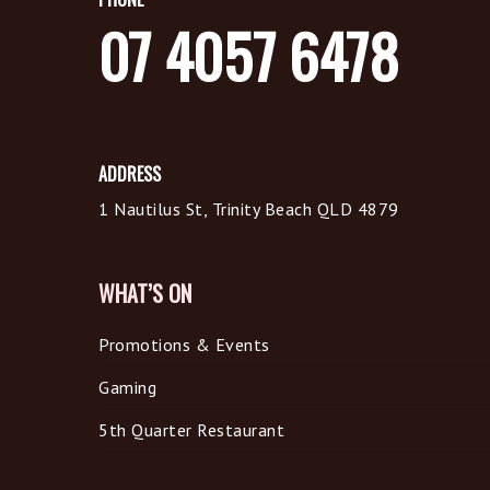
07 4057 6478
ADDRESS
1 Nautilus St, Trinity Beach QLD 4879
WHAT’S ON
Promotions & Events
Gaming
5th Quarter Restaurant