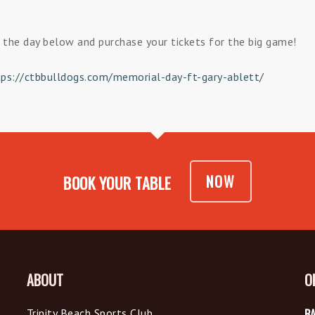
the day below and purchase your tickets for the big game!
tps://ctbbulldogs.com/memorial-day-ft-gary-ablett/
NOW
BOOK YOUR TABLE
ABOUT
O
Trinity Beach Sports Club
BA