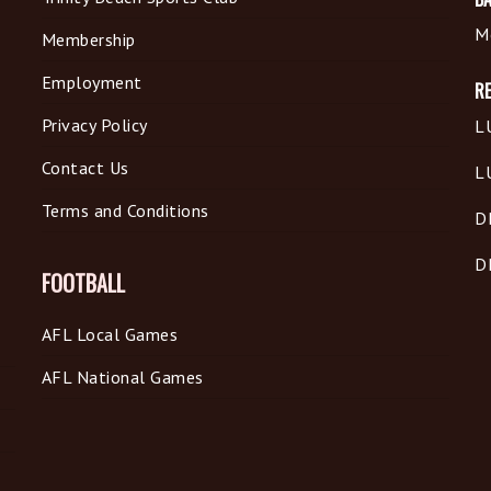
M
Membership
Employment
R
Privacy Policy
L
Contact Us
L
Terms and Conditions
D
D
FOOTBALL
AFL Local Games
AFL National Games