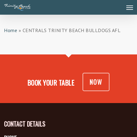
Skip
Men
to
main
content
Home
»
CENTRALS TRINITY BEACH BULLDOGS AFL
NOW
BOOK YOUR TABLE
CONTACT DETAILS