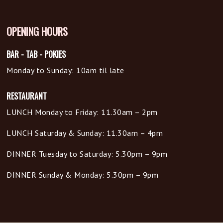
OPENING HOURS
BAR - TAB - POKIES
Monday to Sunday: 10am til late
RESTAURANT
LUNCH Monday to Friday: 11.30am – 2pm
LUNCH Saturday & Sunday: 11.30am – 4pm
DINNER Tuesday to Saturday: 5.30pm – 9pm
DINNER Sunday & Monday: 5.30pm – 9pm