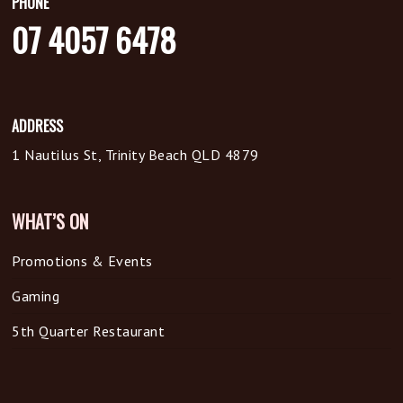
PHONE
07 4057 6478
ADDRESS
1 Nautilus St, Trinity Beach QLD 4879
WHAT’S ON
Promotions & Events
Gaming
5th Quarter Restaurant