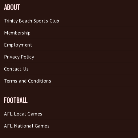
ABOUT
Trinity Beach Sports Club
Membership
Employment
Privacy Policy
Contact Us
Terms and Conditions
FOOTBALL
AFL Local Games
AFL National Games